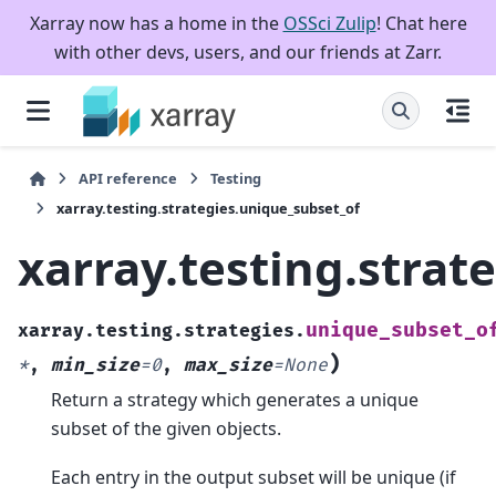
Xarray now has a home in the
OSSci Zulip
! Chat here
with other devs, users, and our friends at Zarr.
API reference
Testing
xarray.testing.strategies.unique_subset_of
xarray.testing.strat
unique_subset_o
xarray.testing.strategies.
)
*
,
min_size
=
0
,
max_size
=
None
Return a strategy which generates a unique
subset of the given objects.
Each entry in the output subset will be unique (if