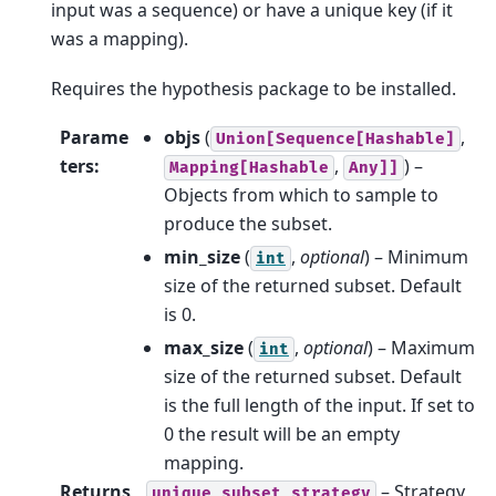
input was a sequence) or have a unique key (if it
was a mapping).
Requires the hypothesis package to be installed.
Parame
objs
(
,
Union[Sequence[Hashable]
ters
:
,
) –
Mapping[Hashable
Any]]
Objects from which to sample to
produce the subset.
min_size
(
,
optional
) – Minimum
int
size of the returned subset. Default
is 0.
max_size
(
,
optional
) – Maximum
int
size of the returned subset. Default
is the full length of the input. If set to
0 the result will be an empty
mapping.
Returns
– Strategy
unique_subset_strategy