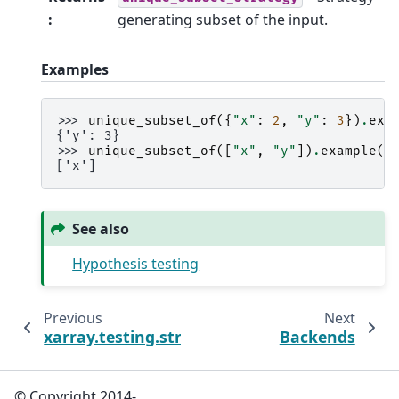
:
generating subset of the input.
Examples
>>> 
unique_subset_of
({
"x"
:
2
,
"y"
:
3
})
.
exa
{'y': 3}
>>> 
unique_subset_of
([
"x"
,
"y"
])
.
example
()
['x']
See also
Hypothesis testing
Previous
Next
xarray.testing.strategies.variables
Backends
© Copyright 2014-