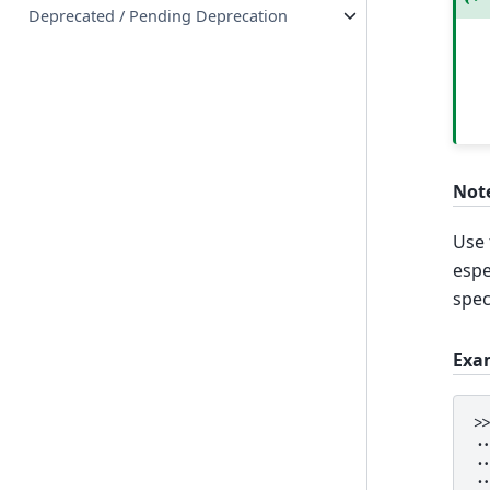
Deprecated / Pending Deprecation
Not
Use
espe
spec
Exa
>
.
.
.