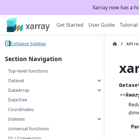
Xarray now has a h
Get Started
User Guide
Tutorial
Collapse Sidebar
API r
Section Navigation
xa
Top-level functions
Dataset
Datase
DataArray
**
kwar
DataTree
Redu
Coordinates
dime
Indexes
Pa
Universal functions
IO / Conversion