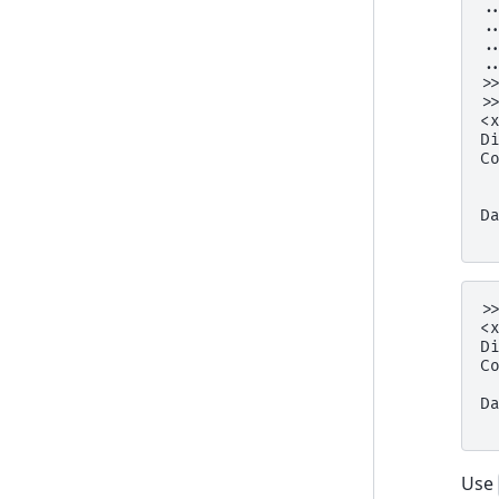
.
.
.
.
>
>
<
D
C
 
 
D
 
>
<
D
C
 
D
 
Use