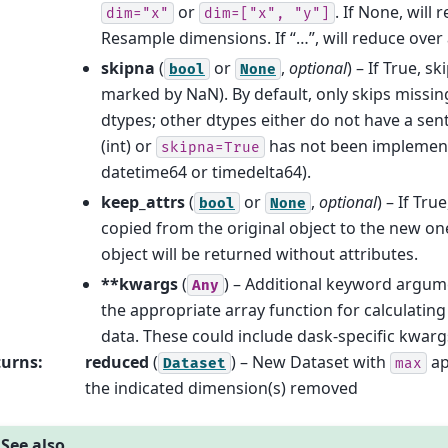
or
. If None, will
dim="x"
dim=["x",
"y"]
Resample dimensions. If “…”, will reduce over 
skipna
(
or
,
optional
) – If True, s
bool
None
marked by NaN). By default, only skips missing
dtypes; other dtypes either do not have a sen
(int) or
has not been implement
skipna=True
datetime64 or timedelta64).
keep_attrs
(
or
,
optional
) – If Tru
bool
None
copied from the original object to the new one
object will be returned without attributes.
**kwargs
(
) – Additional keyword argum
Any
the appropriate array function for calculatin
data. These could include dask-specific kwarg
turns
:
reduced
(
) – New Dataset with
ap
Dataset
max
the indicated dimension(s) removed
See also