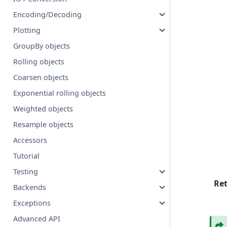
Encoding/Decoding
Plotting
GroupBy objects
Rolling objects
Coarsen objects
Exponential rolling objects
Weighted objects
Resample objects
Accessors
Tutorial
Testing
Re
Backends
Exceptions
Advanced API