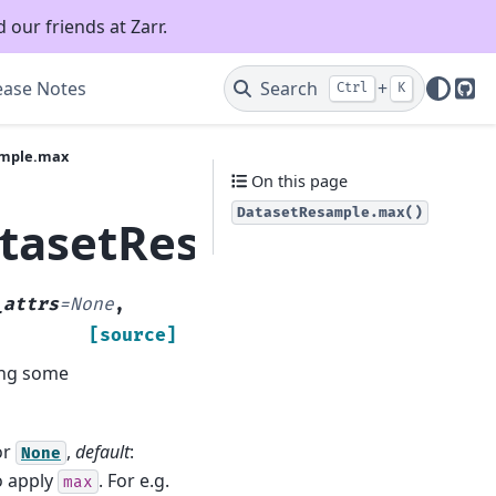
 our friends at Zarr.
ease Notes
Search
+
Ctrl
K
Git
ample.max
On this page
DatasetResample.max()
atasetResample.max
_attrs
=
None
,
[source]
ong some
or
,
default
:
None
o apply
. For e.g.
max