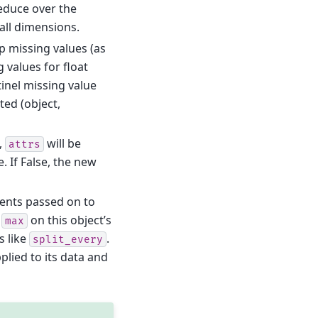
 reduce over the
all dimensions.
kip missing values (as
 values for float
tinel missing value
ed (object,
e,
will be
attrs
. If False, the new
ents passed on to
g
on this object’s
max
s like
.
split_every
plied to its data and