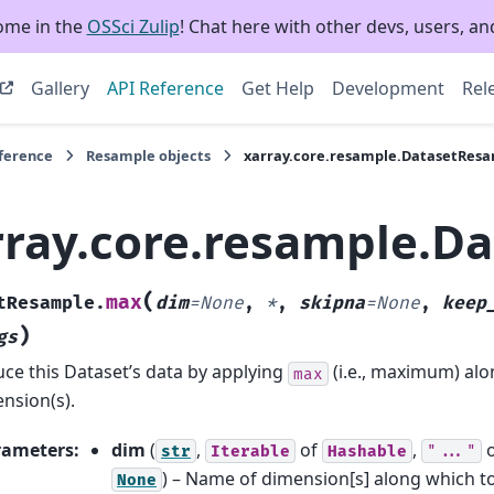
ome in the
OSSci Zulip
! Chat here with other devs, users, and
Gallery
API Reference
Get Help
Development
Rel
eference
Resample objects
xarray.core.resample.DatasetRes
rray.core.resample.D
(
max
tResample.
dim
=
None
,
*
,
skipna
=
None
,
keep
)
gs
ce this Dataset’s data by applying
(i.e., maximum) al
max
nsion(s).
rameters
:
dim
(
,
of
,
str
Iterable
Hashable
"..."
) – Name of dimension[s] along which t
None