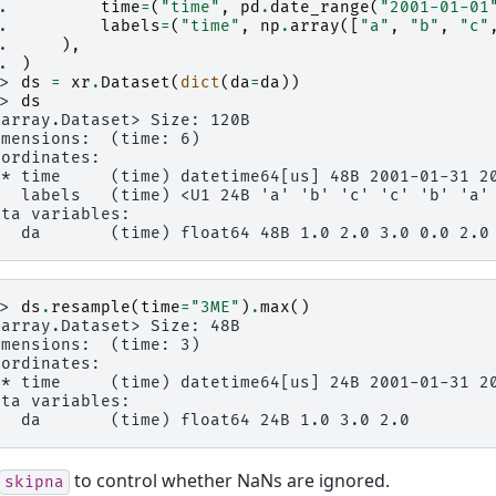
.. 
time
=
(
"time"
,
pd
.
date_range
(
"2001-01-01
.. 
labels
=
(
"time"
,
np
.
array
([
"a"
,
"b"
,
"c"
.. 
),
.. 
)
>> 
ds
=
xr
.
Dataset
(
dict
(
da
=
da
))
>> 
ds
xarray.Dataset> Size: 120B
imensions:  (time: 6)
oordinates:
 * time     (time) datetime64[us] 48B 2001-01-31 2
   labels   (time) <U1 24B 'a' 'b' 'c' 'c' 'b' 'a'
ata variables:
   da       (time) float64 48B 1.0 2.0 3.0 0.0 2.0
>> 
ds
.
resample
(
time
=
"3ME"
)
.
max
()
xarray.Dataset> Size: 48B
imensions:  (time: 3)
oordinates:
 * time     (time) datetime64[us] 24B 2001-01-31 2
ata variables:
   da       (time) float64 24B 1.0 3.0 2.0
to control whether NaNs are ignored.
skipna