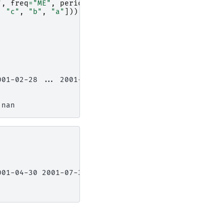
"
,
freq
=
"ME"
,
periods
=
6
)),
,
"c"
,
"b"
,
"a"
])),
001-02-28 ... 2001-06-30
 nan
001-04-30 2001-07-31