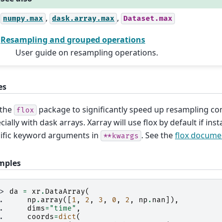
,
,
numpy.max
dask.array.max
Dataset.max
Resampling and grouped operations
User guide on resampling operations.
es
 the
package to significantly speed up resampling co
flox
cially with dask arrays. Xarray will use flox by default if insta
ific keyword arguments in
. See the
flox docume
**kwargs
mples
>> 
da
=
xr
.
DataArray
(
.. 
np
.
array
([
1
,
2
,
3
,
0
,
2
,
np
.
nan
]),
.. 
dims
=
"time"
,
.. 
coords
=
dict
(