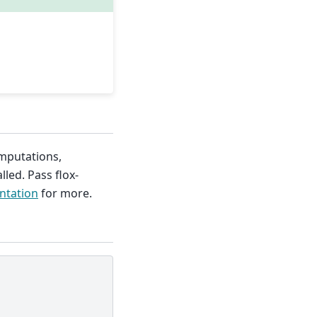
mputations,
lled. Pass flox-
ntation
for more.