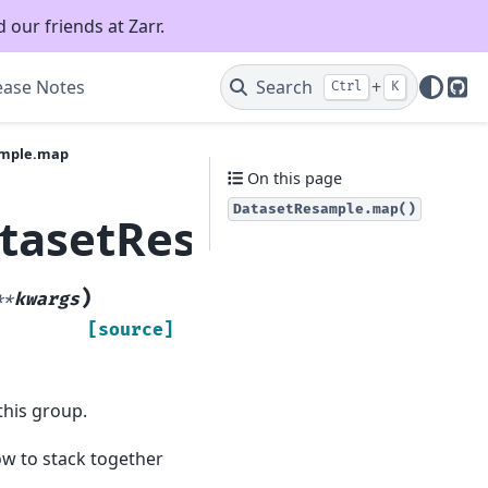
 our friends at Zarr.
ease Notes
Search
+
Ctrl
K
Git
ample.map
On this page
DatasetResample.map()
atasetResample.map
)
**
kwargs
[source]
this group.
how to stack together