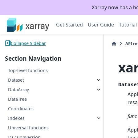
Xarray now has a h
Get Started
User Guide
Tutorial
Collapse Sidebar
API r
Section Navigation
xa
Top-level functions
Dataset
Datase
DataArray
Appl
DataTree
resa
Coordinates
func
Indexes
Universal functions
Appl
IO / Conversion
the 