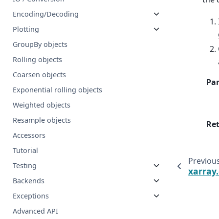
Encoding/Decoding
Plotting
GroupBy objects
Rolling objects
Coarsen objects
Pa
Exponential rolling objects
Weighted objects
Resample objects
Re
Accessors
Tutorial
Previou
Testing
xarray
Backends
Exceptions
Advanced API