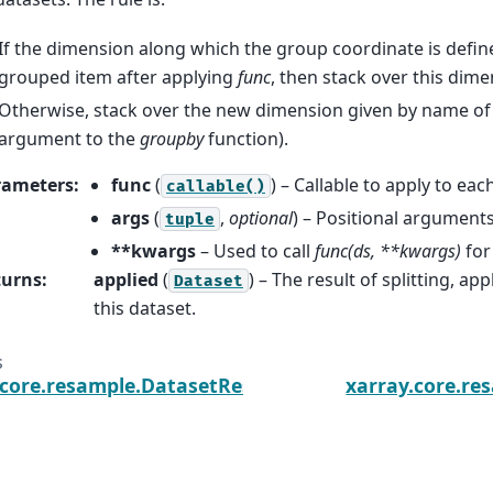
If the dimension along which the group coordinate is defined i
grouped item after applying
func
, then stack over this dime
Otherwise, stack over the new dimension given by name of 
argument to the
groupby
function).
rameters
:
func
(
) – Callable to apply to eac
callable()
args
(
,
optional
) – Positional argument
tuple
**kwargs
– Used to call
func(ds, **kwargs)
for
turns
:
applied
(
) – The result of splitting, a
Dataset
this dataset.
s
.core.resample.DatasetResample.last
xarray.core.r