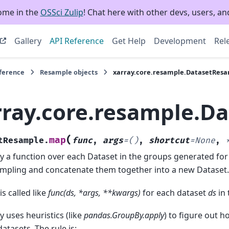
ome in the
OSSci Zulip
! Chat here with other devs, users, and
Gallery
API Reference
Get Help
Development
Rel
eference
Resample objects
xarray.core.resample.DatasetRes
rray.core.resample.D
(
map
tResample.
func
,
args
=
()
,
shortcut
=
None
,
y a function over each Dataset in the groups generated for
mpling and concatenate them together into a new Dataset.
is called like
func(ds, *args, **kwargs)
for each dataset
ds
in 
y uses heuristics (like
pandas.GroupBy.apply
) to figure out 
datasets. The rule is: