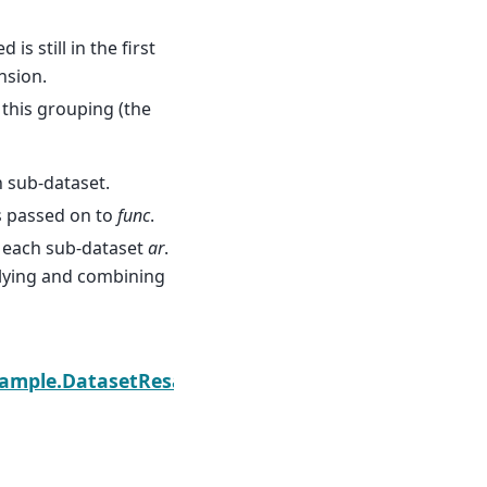
s still in the first
nsion.
this grouping (the
h sub-dataset.
s passed on to
func
.
 each sub-dataset
ar
.
pplying and combining
Next
esample.DatasetResample.max