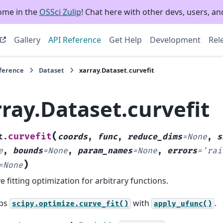
ome in the
OSSci Zulip
! Chat here with other devs, users, and
Gallery
API Reference
Get Help
Development
Rel
eference
Dataset
xarray.Dataset.curvefit
ray.Dataset.curvefit
(
curvefit
t.
coords
,
func
,
reduce_dims
=
None
,
s
e
,
bounds
=
None
,
param_names
=
None
,
errors
=
'rai
)
=
None
e fitting optimization for arbitrary functions.
ps
with
.
scipy.optimize.curve_fit()
apply_ufunc()