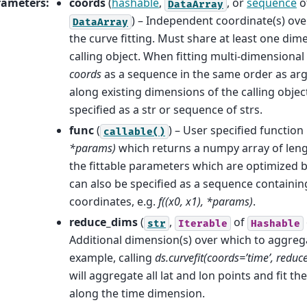
rameters
:
coords
(
hashable
,
, or
sequence
o
DataArray
) – Independent coordinate(s) ov
DataArray
the curve fitting. Must share at least one dim
calling object. When fitting multi-dimensional
coords
as a sequence in the same order as ar
along existing dimensions of the calling objec
specified as a str or sequence of strs.
func
(
) – User specified function
callable()
*params)
which returns a numpy array of len
the fittable parameters which are optimized by
can also be specified as a sequence containin
coordinates, e.g.
f((x0, x1), *params)
.
reduce_dims
(
,
of
str
Iterable
Hashable
Additional dimension(s) over which to aggregat
example, calling
ds.curvefit(coords=’time’, reduce_
will aggregate all lat and lon points and fit th
along the time dimension.