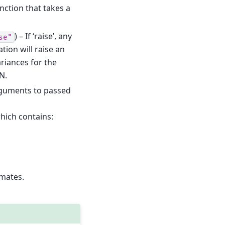
nction that takes a
) – If ‘raise’, any
se"
tion will raise an
ariances for the
N.
rguments to passed
which contains:
imates.