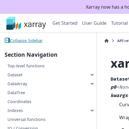
Xarray now has a h
Get Started
User Guide
Tutorial
Collapse Sidebar
API r
Section Navigation
xar
Top-level functions
Dataset
Datase
DataArray
p0
=
Non
DataTree
kwargs
Coordinates
Curv
Indexes
Wra
Universal functions
IO / Conversion