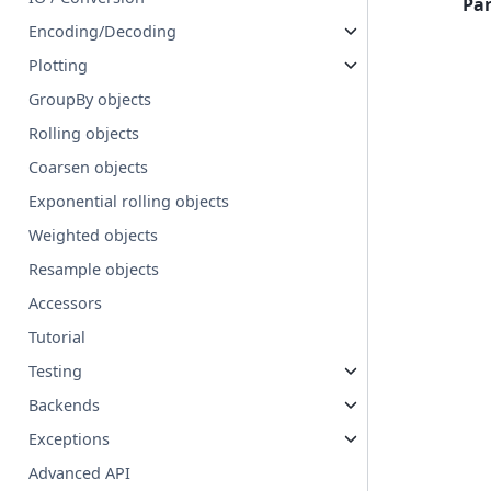
Pa
Encoding/Decoding
Plotting
GroupBy objects
Rolling objects
Coarsen objects
Exponential rolling objects
Weighted objects
Resample objects
Accessors
Tutorial
Testing
Backends
Exceptions
Advanced API