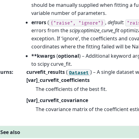
should be manually supplied when fitting a fu
variable number of parameters.
errors
(
,
default
:
{"raise",
"ignore"}
"rai
errors from the
scipy.optimize_curve_fit
optimiza
exception. If ‘ignore’, the coefficients and cov
coordinates where the fitting failed will be Na
**kwargs
(
optional
) – Additional keyword a
to scipy curve_fit.
turns
:
curvefit_results
(
) – A single dataset 
Dataset
[var]_curvefit_coefficients
The coefficients of the best fit.
[var]_curvefit_covariance
The covariance matrix of the coefficient est
See also