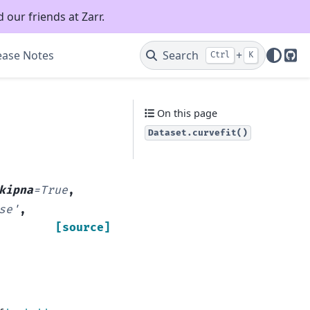
 our friends at Zarr.
ease Notes
Search
+
Ctrl
K
Git
On this page
Dataset.curvefit()
kipna
=
True
,
se'
,
[source]