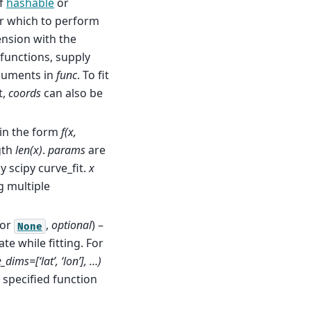
f
hashable
or
er which to perform
ension with the
 functions, supply
guments in
func
. To fit
t,
coords
can also be
 in the form
f(x,
gth
len(x)
.
params
are
 scipy curve_fit.
x
g multiple
or
,
optional
) –
None
e while fitting. For
dims=[‘lat’, ‘lon’], …)
e specified function