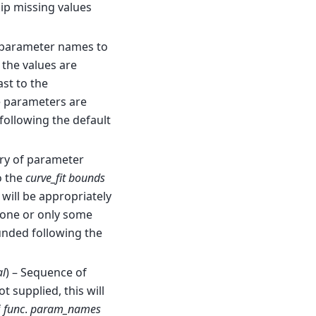
kip missing values
f parameter names to
f the values are
ast to the
e parameters are
 following the default
ary of parameter
o the
curve_fit
bounds
 will be appropriately
 none or only some
unded following the
al
) – Sequence of
not supplied, this will
f
func
.
param_names