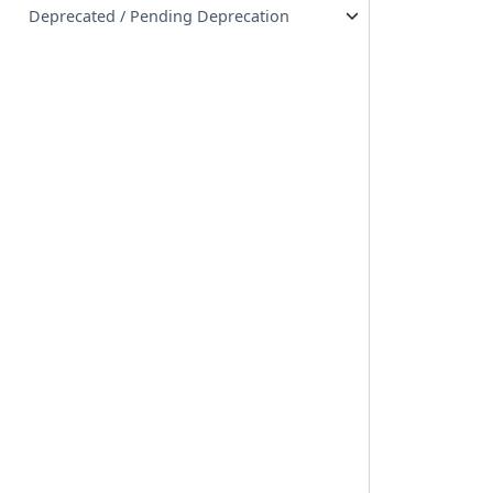
Deprecated / Pending Deprecation