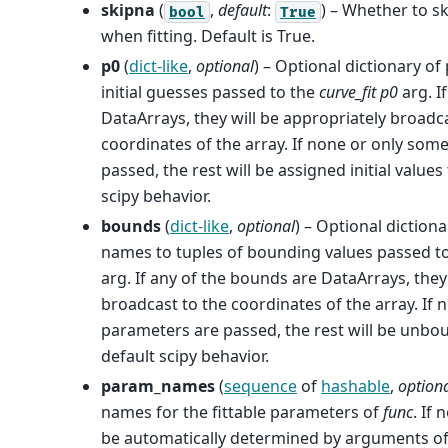
skipna
(
,
default
:
) – Whether to s
bool
True
when fitting. Default is True.
p0
(
dict-like
,
optional
) – Optional dictionary o
initial guesses passed to the
curve_fit
p0
arg. I
DataArrays, they will be appropriately broadc
coordinates of the array. If none or only som
passed, the rest will be assigned initial values
scipy behavior.
bounds
(
dict-like
,
optional
) – Optional diction
names to tuples of bounding values passed t
arg. If any of the bounds are DataArrays, they
broadcast to the coordinates of the array. If
parameters are passed, the rest will be unbo
default scipy behavior.
param_names
(
sequence
of
hashable
,
option
names for the fittable parameters of
func
. If 
be automatically determined by arguments o