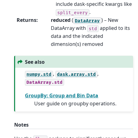
include dask-specific kwargs like
.
split_every
Returns
:
reduced
(
) – New
DataArray
DataArray with
applied to its
std
data and the indicated
dimension(s) removed
See also
,
,
numpy.std
dask.array.std
DataArray.std
GroupBy: Group and Bin Data
User guide on groupby operations.
Notes