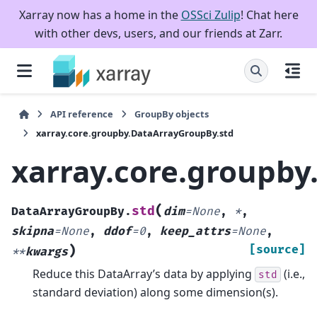
Xarray now has a home in the
OSSci Zulip
! Chat here
with other devs, users, and our friends at Zarr.
API reference
GroupBy objects
xarray.core.groupby.DataArrayGroupBy.std
xarray.core.groupby
(
std
DataArrayGroupBy.
dim
=
None
,
*
,
skipna
=
None
,
ddof
=
0
,
keep_attrs
=
None
,
)
[source]
**
kwargs
Reduce this DataArray’s data by applying
(i.e.,
std
standard deviation) along some dimension(s).