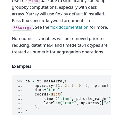
Use the
package to significantly speed up
flox
groupby computations, especially with dask
arrays. Xarray will use flox by default if installed.
Pass flox-specific keyword arguments in
. See the
flox documentation
for more.
**kwargs
Non-numeric variables will be removed prior to
reducing. datetime64 and timedelta64 dtypes are
treated as numeric for aggregation operations.
Examples
>>> 
da
=
xr
.
DataArray
(
... 
np
.
array
([
1
,
2
,
3
,
0
,
2
,
np
.
nan
]),
... 
dims
=
"time"
,
... 
coords
=
dict
(
... 
time
=
(
"time"
,
pd
.
date_range
(
"2
... 
labels
=
(
"time"
,
np
.
array
([
"a"
,
... 
),
... 
)