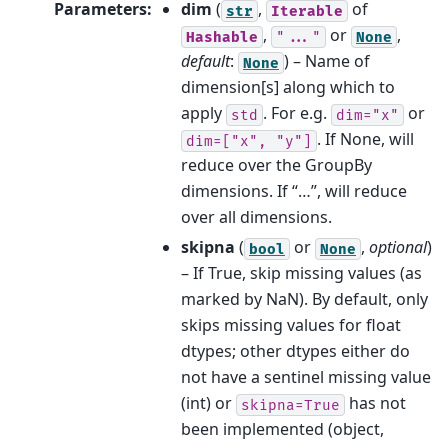
Parameters
:
dim
(
,
of
str
Iterable
,
or
,
Hashable
"..."
None
default
:
) – Name of
None
dimension[s] along which to
apply
. For e.g.
or
std
dim="x"
. If None, will
dim=["x",
"y"]
reduce over the GroupBy
dimensions. If “…”, will reduce
over all dimensions.
skipna
(
or
,
optional
)
bool
None
– If True, skip missing values (as
marked by NaN). By default, only
skips missing values for float
dtypes; other dtypes either do
not have a sentinel missing value
(int) or
has not
skipna=True
been implemented (object,