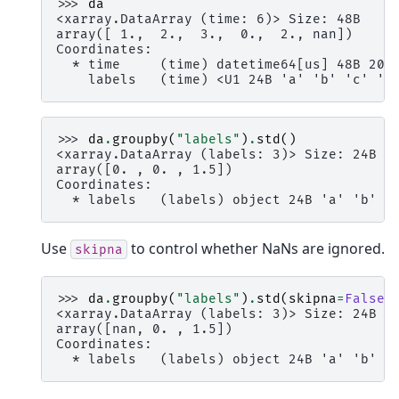
>>> 
da
<xarray.DataArray (time: 6)> Size: 48B
array([ 1.,  2.,  3.,  0.,  2., nan])
Coordinates:
  * time     (time) datetime64[us] 48B 200
    labels   (time) <U1 24B 'a' 'b' 'c' 'c
>>> 
da
.
groupby
(
"labels"
)
.
std
()
<xarray.DataArray (labels: 3)> Size: 24B
array([0. , 0. , 1.5])
Coordinates:
  * labels   (labels) object 24B 'a' 'b' '
Use
to control whether NaNs are ignored.
skipna
>>> 
da
.
groupby
(
"labels"
)
.
std
(
skipna
=
False
)
<xarray.DataArray (labels: 3)> Size: 24B
array([nan, 0. , 1.5])
Coordinates:
  * labels   (labels) object 24B 'a' 'b' '