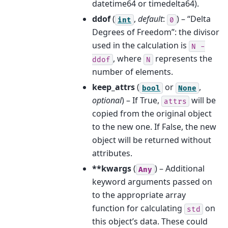
datetime64 or timedelta64).
ddof
(
,
default
:
) – “Delta
int
0
Degrees of Freedom”: the divisor
used in the calculation is
N
-
, where
represents the
ddof
N
number of elements.
keep_attrs
(
or
,
bool
None
optional
) – If True,
will be
attrs
copied from the original object
to the new one. If False, the new
object will be returned without
attributes.
**kwargs
(
) – Additional
Any
keyword arguments passed on
to the appropriate array
function for calculating
on
std
this object’s data. These could