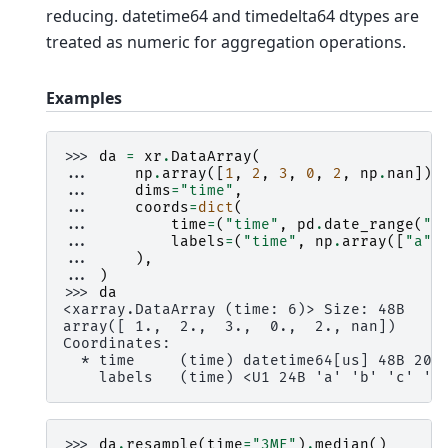
reducing. datetime64 and timedelta64 dtypes are
treated as numeric for aggregation operations.
Examples
>>> 
da
=
xr
.
DataArray
(
... 
np
.
array
([
1
,
2
,
3
,
0
,
2
,
np
.
nan
]),
... 
dims
=
"time"
,
... 
coords
=
dict
(
... 
time
=
(
"time"
,
pd
.
date_range
(
"2
... 
labels
=
(
"time"
,
np
.
array
([
"a"
,
... 
),
... 
)
>>> 
da
<xarray.DataArray (time: 6)> Size: 48B
array([ 1.,  2.,  3.,  0.,  2., nan])
Coordinates:
  * time     (time) datetime64[us] 48B 200
    labels   (time) <U1 24B 'a' 'b' 'c' 'c
>>> 
da
.
resample
(
time
=
"3ME"
)
.
median
()