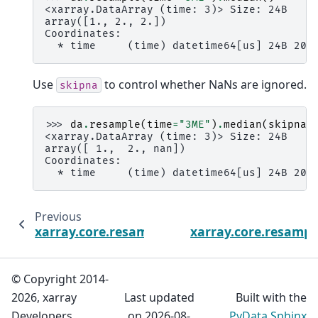
<xarray.DataArray (time: 3)> Size: 24B
array([1., 2., 2.])
Coordinates:
  * time     (time) datetime64[us] 24B 200
Use
to control whether NaNs are ignored.
skipna
>>> 
da
.
resample
(
time
=
"3ME"
)
.
median
(
skipna
=
<xarray.DataArray (time: 3)> Size: 24B
array([ 1.,  2., nan])
Coordinates:
  * time     (time) datetime64[us] 24B 200
Previous
xarray.core.resample.DataArrayResample.m
xarray.core.resamp
© Copyright 2014-
2026, xarray
Last updated
Built with the
Developers.
on 2026-08-
PyData Sphinx