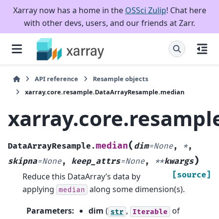
Xarray now has a home in the
OSSci Zulip
! Chat here
with other devs, users, and our friends at Zarr.
API reference
Resample objects
xarray.core.resample.DataArrayResample.median
xarray.core.resamp
(
median
DataArrayResample.
dim
=
None
,
*
,
)
skipna
=
None
,
keep_attrs
=
None
,
**
kwargs
[source]
Reduce this DataArray’s data by
applying
along some dimension(s).
median
Parameters
:
dim
(
,
of
str
Iterable