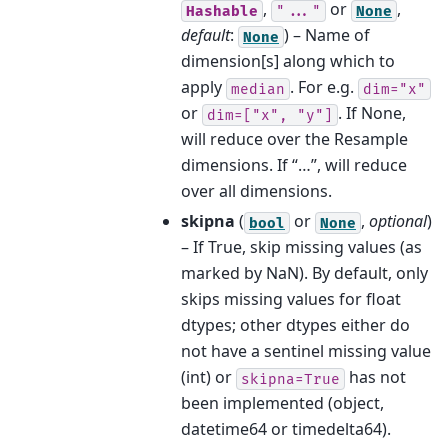
,
or
,
Hashable
"..."
None
default
:
) – Name of
None
dimension[s] along which to
apply
. For e.g.
median
dim="x"
or
. If None,
dim=["x",
"y"]
will reduce over the Resample
dimensions. If “…”, will reduce
over all dimensions.
skipna
(
or
,
optional
)
bool
None
– If True, skip missing values (as
marked by NaN). By default, only
skips missing values for float
dtypes; other dtypes either do
not have a sentinel missing value
(int) or
has not
skipna=True
been implemented (object,
datetime64 or timedelta64).