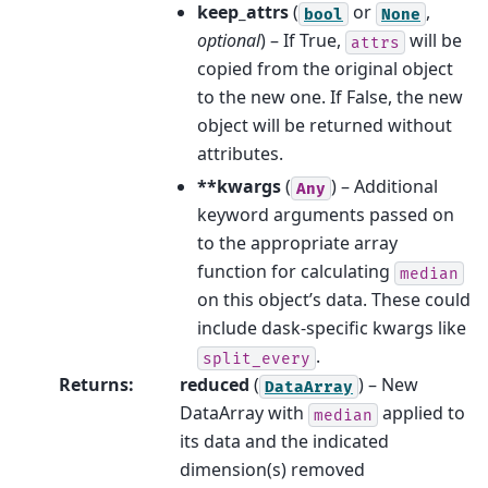
keep_attrs
(
or
,
bool
None
optional
) – If True,
will be
attrs
copied from the original object
to the new one. If False, the new
object will be returned without
attributes.
**kwargs
(
) – Additional
Any
keyword arguments passed on
to the appropriate array
function for calculating
median
on this object’s data. These could
include dask-specific kwargs like
.
split_every
Returns
:
reduced
(
) – New
DataArray
DataArray with
applied to
median
its data and the indicated
dimension(s) removed