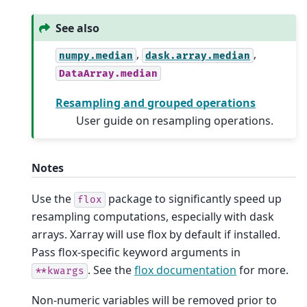
See also
,
,
numpy.median
dask.array.median
DataArray.median
Resampling and grouped operations
User guide on resampling operations.
Notes
Use the
package to significantly speed up
flox
resampling computations, especially with dask
arrays. Xarray will use flox by default if installed.
Pass flox-specific keyword arguments in
. See the
flox documentation
for more.
**kwargs
Non-numeric variables will be removed prior to