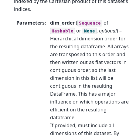
indexed by the Cartesian product of this dataset’s
indices.
Parameters
:
dim_order
(
of
Sequence
or
,
optional
) –
Hashable
None
Hierarchical dimension order for
the resulting dataframe. All arrays
are transposed to this order and
then written out as flat vectors in
contiguous order, so the last
dimension in this list will be
contiguous in the resulting
DataFrame. This has a major
influence on which operations are
efficient on the resulting
dataframe.
If provided, must include all
dimensions of this dataset. By