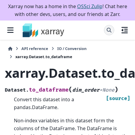
Xarray now has a home in the
OSSci Zulip
! Chat here
with other devs, users, and our friends at Zarr.
API reference
IO / Conversion
xarray.Dataset.to_dataframe
xarray.Dataset.to_d
(
)
to_dataframe
Dataset.
dim_order
=
None
[source]
Convert this dataset into a
pandas.DataFrame.
Non-index variables in this dataset form the
columns of the DataFrame. The DataFrame is