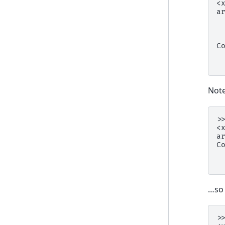
<
a
 
 
 
C
 
 
Note
>
<
a
C
 
 
…s
>