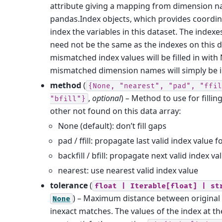
attribute giving a mapping from dimension n
pandas.Index objects, which provides coordi
index the variables in this dataset. The indexe
need not be the same as the indexes on this d
mismatched index values will be filled in with
mismatched dimension names will simply be 
method
(
{None,
"nearest",
"pad",
"ffil
,
optional
) – Method to use for filli
"bfill"}
other not found on this data array:
None (default): don’t fill gaps
pad / ffill: propagate last valid index value 
backfill / bfill: propagate next valid index 
nearest: use nearest valid index value
tolerance
(
float
|
Iterable[float]
|
st
) – Maximum distance between original 
None
inexact matches. The values of the index at t