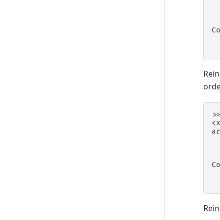
 
 
 
C
 
 
Rein
orde
>
<
a
 
 
 
C
 
 
Rein