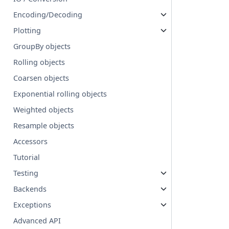
Encoding/Decoding
Plotting
GroupBy objects
Rolling objects
Coarsen objects
Exponential rolling objects
Weighted objects
Resample objects
Accessors
Tutorial
Testing
Backends
Exceptions
Advanced API