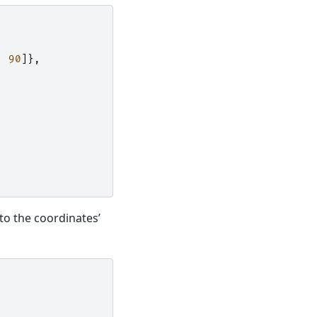
,
90
]},
 to the coordinates’