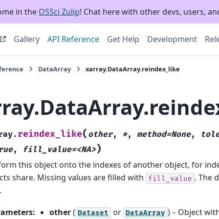
ome in the
OSSci Zulip
! Chat here with other devs, users, and
Gallery
API Reference
Get Help
Development
Rel
eference
DataArray
xarray.DataArray.reindex_like
rray.DataArray.reinde
(
reindex_like
ray.
other
,
*
,
method=None
,
tol
)
rue
,
fill_value=<NA>
orm this object onto the indexes of another object, for ind
cts share. Missing values are filled with
. The d
fill_value
.
rameters
:
other
(
or
) – Object wit
Dataset
DataArray