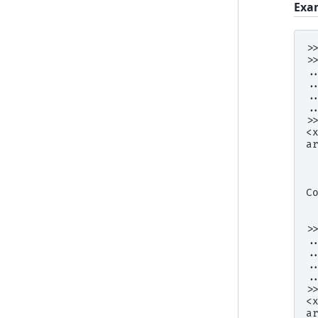
Exa
>
>
.
.
.
.
>
<
a
 
 
 
C
 
 
>
.
.
.
.
>
<
a