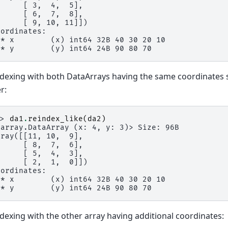
      [ 3,  4,  5],
      [ 6,  7,  8],
      [ 9, 10, 11]])
oordinates:
 * x        (x) int64 32B 40 30 20 10
 * y        (y) int64 24B 90 80 70
dexing with both DataArrays having the same coordinates se
r:
>> 
da1
.
reindex_like
(
da2
)
xarray.DataArray (x: 4, y: 3)> Size: 96B
rray([[11, 10,  9],
      [ 8,  7,  6],
      [ 5,  4,  3],
      [ 2,  1,  0]])
oordinates:
 * x        (x) int64 32B 40 30 20 10
 * y        (y) int64 24B 90 80 70
dexing with the other array having additional coordinates: