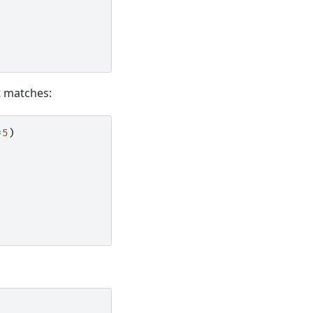
ct matches:
=
5
)