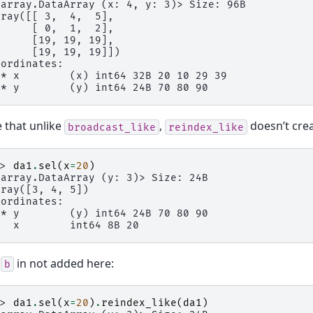
xarray.DataArray (x: 4, y: 3)> Size: 96B
rray([[ 3,  4,  5],
      [ 0,  1,  2],
      [19, 19, 19],
      [19, 19, 19]])
oordinates:
 * x        (x) int64 32B 20 10 29 39
 * y        (y) int64 24B 70 80 90
 that unlike
,
doesn’t cre
broadcast_like
reindex_like
>> 
da1
.
sel
(
x
=
20
)
xarray.DataArray (y: 3)> Size: 24B
rray([3, 4, 5])
oordinates:
 * y        (y) int64 24B 70 80 90
   x        int64 8B 20
o
in not added here:
b
>> 
da1
.
sel
(
x
=
20
)
.
reindex_like
(
da1
)