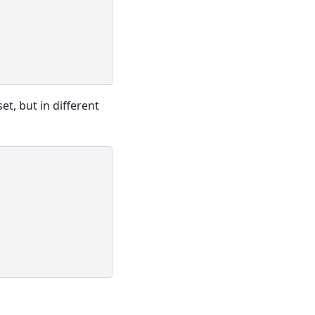
t, but in different