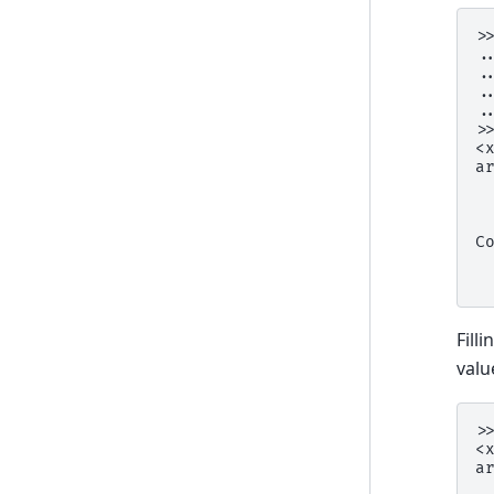
>
.
.
.
.
>
<
a
 
 
 
C
 
 
Fill
valu
>
<
a
 