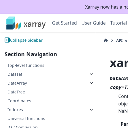
Xarray now has a h
Get Started
User Guide
Tutorial
Collapse Sidebar
API r
Section Navigation
xa
Top-level functions
Dataset
DataAr
DataArray
copy=T
DataTree
Conf
Coordinates
obje
Indexes
NaN
Universal functions
Pa
IO / Conversion