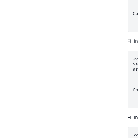
 
 
C
 
 
Fill
>
<
a
 
 
 
C
 
 
Fill
>