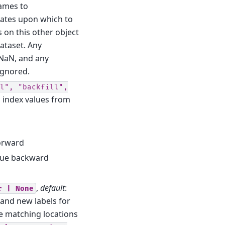
ames to
nates upon which to
s on this other object
ataset. Any
 NaN, and any
ignored.
l",
"backfill",
ng index values from
forward
value backward
,
default
:
r
|
None
and new labels for
he matching locations