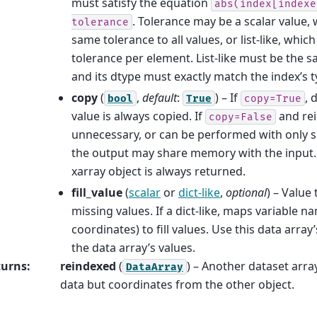
must satisfy the equation
abs(index[indexe
. Tolerance may be a scalar value, 
tolerance
same tolerance to all values, or list-like, which
tolerance per element. List-like must be the s
and its dtype must exactly match the index’s t
copy
(
,
default
:
) – If
, 
bool
True
copy=True
value is always copied. If
and rei
copy=False
unnecessary, or can be performed with only sl
the output may share memory with the input. 
xarray object is always returned.
fill_value
(
scalar
or
dict-like
,
optional
) – Value
missing values. If a dict-like, maps variable n
coordinates) to fill values. Use this data array
the data array’s values.
turns
:
reindexed
(
) – Another dataset array
DataArray
data but coordinates from the other object.