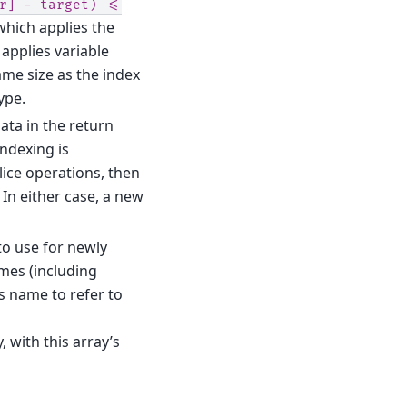
r]
-
target)
<=
which applies the
 applies variable
ame size as the index
ype.
data in the return
ndexing is
ice operations, then
In either case, a new
 to use for newly
ames (including
’s name to refer to
, with this array’s