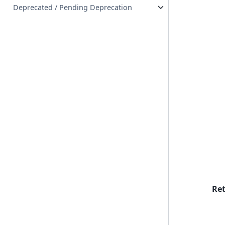
Deprecated / Pending Deprecation
Re