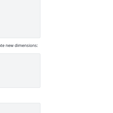
ate new dimensions: