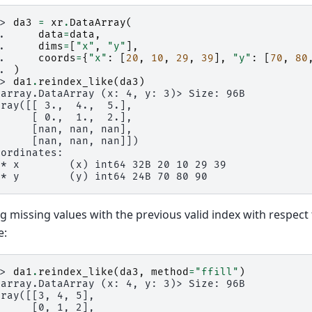
>> 
da3
=
xr
.
DataArray
(
.. 
data
=
data
,
.. 
dims
=
[
"x"
,
"y"
],
.. 
coords
=
{
"x"
:
[
20
,
10
,
29
,
39
],
"y"
:
[
70
,
80
.. 
)
>> 
da1
.
reindex_like
(
da3
)
xarray.DataArray (x: 4, y: 3)> Size: 96B
rray([[ 3.,  4.,  5.],
      [ 0.,  1.,  2.],
      [nan, nan, nan],
      [nan, nan, nan]])
oordinates:
 * x        (x) int64 32B 20 10 29 39
 * y        (y) int64 24B 70 80 90
ing missing values with the previous valid index with respect
e:
>> 
da1
.
reindex_like
(
da3
,
method
=
"ffill"
)
xarray.DataArray (x: 4, y: 3)> Size: 96B
rray([[3, 4, 5],
      [0, 1, 2],