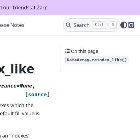
 our friends at Zarr.
ease Notes
Search
+
Ctrl
K
Git
On this page
DataArray.reindex_like()
x_like
erance=None
,
[source]
exes which the
efault fill value is
h an ‘indexes’