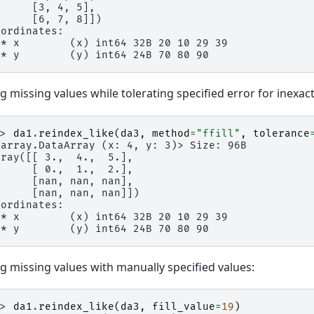
      [3, 4, 5],
      [6, 7, 8]])
oordinates:
 * x        (x) int64 32B 20 10 29 39
 * y        (y) int64 24B 70 80 90
ing missing values while tolerating specified error for inexa
>> 
da1
.
reindex_like
(
da3
,
method
=
"ffill"
,
tolerance
xarray.DataArray (x: 4, y: 3)> Size: 96B
rray([[ 3.,  4.,  5.],
      [ 0.,  1.,  2.],
      [nan, nan, nan],
      [nan, nan, nan]])
oordinates:
 * x        (x) int64 32B 20 10 29 39
 * y        (y) int64 24B 70 80 90
ing missing values with manually specified values:
>> 
da1
.
reindex_like
(
da3
,
fill_value
=
19
)