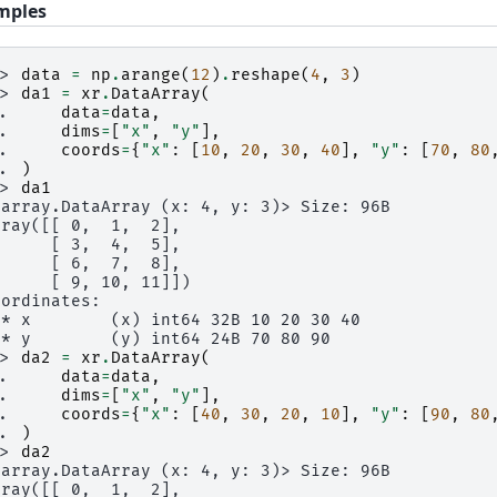
mples
>> 
data
=
np
.
arange
(
12
)
.
reshape
(
4
,
3
)
>> 
da1
=
xr
.
DataArray
(
.. 
data
=
data
,
.. 
dims
=
[
"x"
,
"y"
],
.. 
coords
=
{
"x"
:
[
10
,
20
,
30
,
40
],
"y"
:
[
70
,
80
.. 
)
>> 
da1
xarray.DataArray (x: 4, y: 3)> Size: 96B
rray([[ 0,  1,  2],
      [ 3,  4,  5],
      [ 6,  7,  8],
      [ 9, 10, 11]])
oordinates:
 * x        (x) int64 32B 10 20 30 40
 * y        (y) int64 24B 70 80 90
>> 
da2
=
xr
.
DataArray
(
.. 
data
=
data
,
.. 
dims
=
[
"x"
,
"y"
],
.. 
coords
=
{
"x"
:
[
40
,
30
,
20
,
10
],
"y"
:
[
90
,
80
.. 
)
>> 
da2
xarray.DataArray (x: 4, y: 3)> Size: 96B
rray([[ 0,  1,  2],