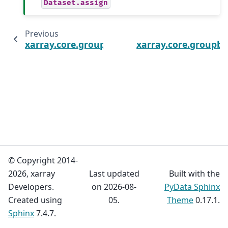
Dataset.assign
Previous
xarray.core.groupby.DatasetGroupBy.reduce
xarray.core.groupb
© Copyright 2014-
2026, xarray
Last updated
Built with the
Developers.
on 2026-08-
PyData Sphinx
Created using
05.
Theme
0.17.1.
Sphinx
7.4.7.