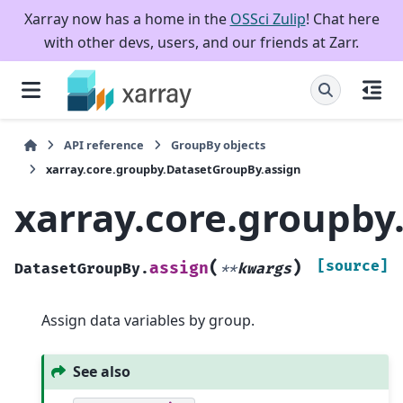
Xarray now has a home in the
OSSci Zulip
! Chat here
with other devs, users, and our friends at Zarr.
API reference
GroupBy objects
xarray.core.groupby.DatasetGroupBy.assign
xarray.core.groupby
(
)
[source]
assign
DatasetGroupBy.
**
kwargs
Assign data variables by group.
See also