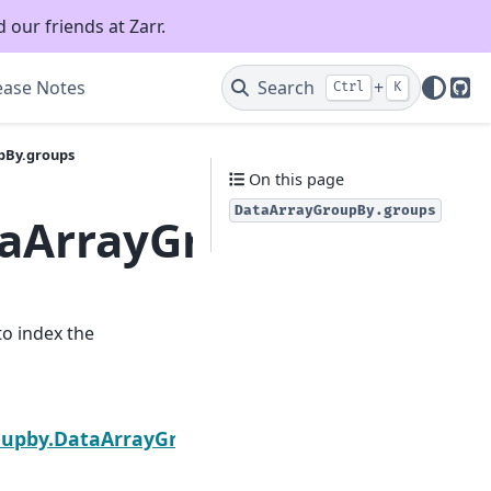
 our friends at Zarr.
ease Notes
Search
+
Ctrl
K
Git
pBy.groups
On this page
DataArrayGroupBy.groups
taArrayGroupBy.grou
to index the
Next
roupby.DataArrayGroupBy.shuffle_to_chunks