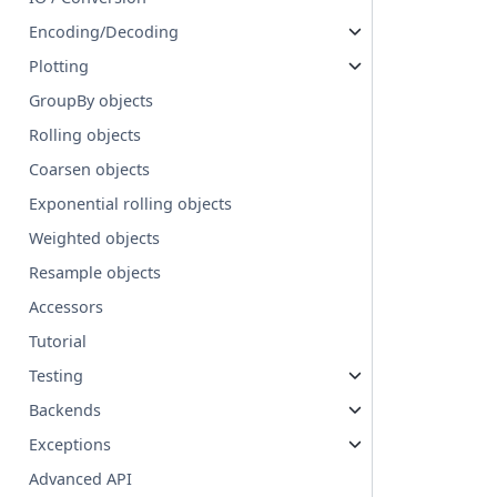
Encoding/Decoding
Plotting
GroupBy objects
Rolling objects
Coarsen objects
Exponential rolling objects
Weighted objects
Resample objects
Accessors
Tutorial
Testing
Backends
Exceptions
Advanced API