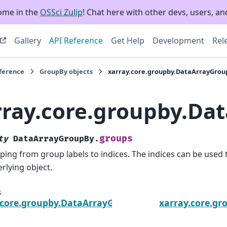
ome in the
OSSci Zulip
! Chat here with other devs, users, and
Gallery
API Reference
Get Help
Development
Rel
eference
GroupBy objects
xarray.core.groupby.DataArrayGrou
rray.core.groupby.Da
groups
ty
DataArrayGroupBy.
ing from group labels to indices. The indices can be used 
rlying object.
s
.core.groupby.DataArrayGroupBy.dims
xarray.core.g