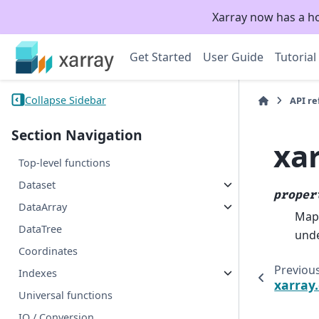
Xarray now has a h
Get Started
User Guide
Tutorial
Collapse Sidebar
API r
Section Navigation
xa
Top-level functions
Dataset
proper
DataArray
Mapp
DataTree
unde
Coordinates
Previou
Indexes
xarray
Universal functions
IO / Conversion