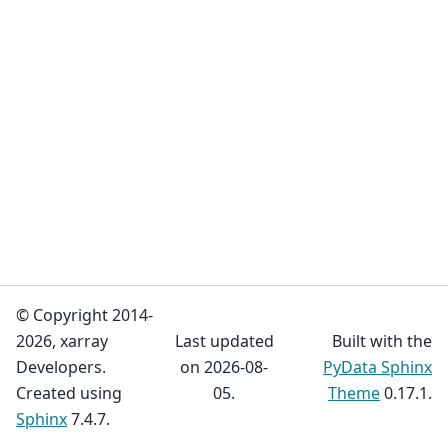
© Copyright 2014-
2026, xarray
Last updated
Built with the
Developers.
on 2026-08-
PyData Sphinx
Created using
05.
Theme
0.17.1.
Sphinx
7.4.7.