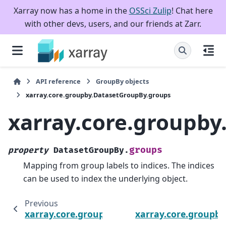
Xarray now has a home in the
OSSci Zulip
! Chat here
with other devs, users, and our friends at Zarr.
API reference
GroupBy objects
xarray.core.groupby.DatasetGroupBy.groups
xarray.core.groupb
groups
property
DatasetGroupBy.
Mapping from group labels to indices. The indices
can be used to index the underlying object.
Previous
xarray.core.groupby.DatasetGroupBy.dims
xarray.core.groupb