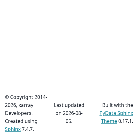
© Copyright 2014-
2026, xarray
Last updated
Built with the
Developers.
on 2026-08-
PyData Sphinx
Created using
05.
Theme
0.17.1.
Sphinx
7.4.7.