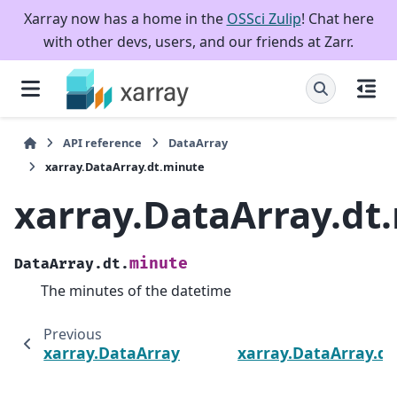
Xarray now has a home in the
OSSci Zulip
! Chat here
with other devs, users, and our friends at Zarr.
API reference
DataArray
xarray.DataArray.dt.minute
xarray.DataArray.dt
minute
DataArray.dt.
The minutes of the datetime
Previous
xarray.DataArray.dt.hour
xarray.DataArray.dt