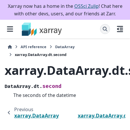
Xarray now has a home in the
OSSci Zulip
! Chat here
with other devs, users, and our friends at Zarr.
API reference
DataArray
xarray.DataArray.dt.second
xarray.DataArray.dt
second
DataArray.dt.
The seconds of the datetime
Previous
xarray.DataArray.dt.minute
xarray.DataArray.d