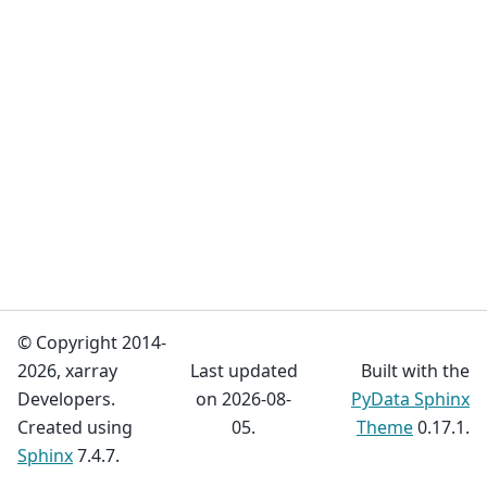
© Copyright 2014-
2026, xarray
Last updated
Built with the
Developers.
on 2026-08-
PyData Sphinx
Created using
05.
Theme
0.17.1.
Sphinx
7.4.7.