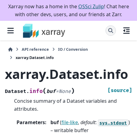
Xarray now has a home in the
OSSci Zulip
! Chat here
with other devs, users, and our friends at Zarr.
API reference
IO / Conversion
xarray.Dataset.info
xarray.Dataset.info
(
)
[source]
info
Dataset.
buf
=
None
Concise summary of a Dataset variables and
attributes.
Parameters
:
buf
(
file-like
,
default
:
)
sys.stdout
– writable buffer