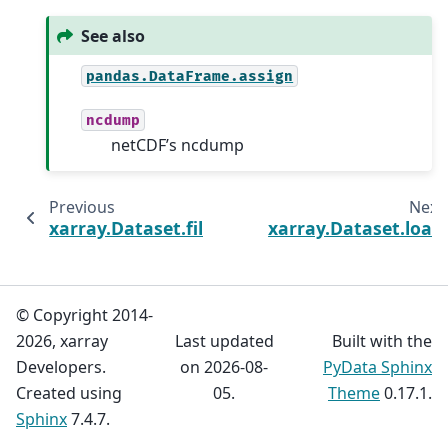
See also
pandas.DataFrame.assign
ncdump
netCDF’s ncdump
Previous
Next
xarray.Dataset.filter_by_attrs
xarray.Dataset.load
© Copyright 2014-
2026, xarray
Last updated
Built with the
Developers.
on 2026-08-
PyData Sphinx
Created using
05.
Theme
0.17.1.
Sphinx
7.4.7.