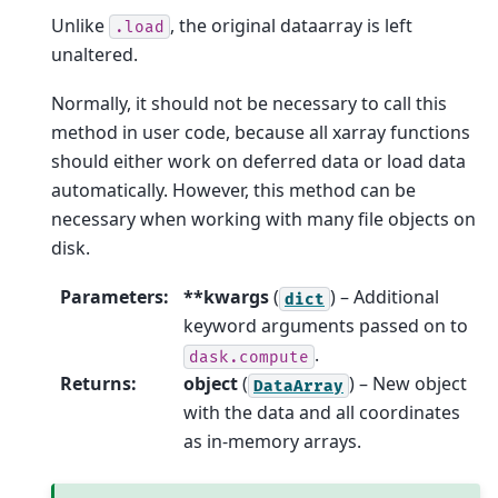
Unlike
, the original dataarray is left
.load
unaltered.
Normally, it should not be necessary to call this
method in user code, because all xarray functions
should either work on deferred data or load data
automatically. However, this method can be
necessary when working with many file objects on
disk.
Parameters
:
**kwargs
(
) – Additional
dict
keyword arguments passed on to
.
dask.compute
Returns
:
object
(
) – New object
DataArray
with the data and all coordinates
as in-memory arrays.