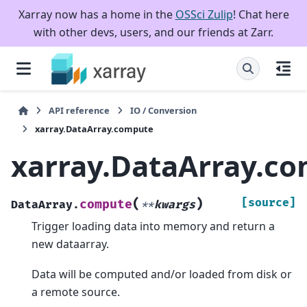
Xarray now has a home in the
OSSci Zulip
! Chat here
with other devs, users, and our friends at Zarr.
API reference
IO / Conversion
xarray.DataArray.compute
xarray.DataArray.c
(
)
[source]
compute
DataArray.
**
kwargs
Trigger loading data into memory and return a
new dataarray.
Data will be computed and/or loaded from disk or
a remote source.