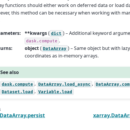
ay functions should either work on deferred data or load da
ver, this method can be necessary when working with many
.
rameters
:
**kwargs
(
) – Additional keyword argume
dict
.
dask.compute
turns
:
object
(
) – Same object but with laz
DataArray
coordinates as in-memory arrays.
See also
,
,
dask.compute
DataArray.load_async
DataArray.com
,
Dataset.load
Variable.load
s
.DataArray.persist
xarray.DataAr