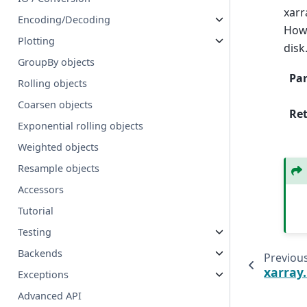
xarr
Encoding/Decoding
Howe
Plotting
disk
GroupBy objects
Pa
Rolling objects
Coarsen objects
Re
Exponential rolling objects
Weighted objects
Resample objects
Accessors
Tutorial
Testing
Backends
Previou
xarray
Exceptions
Advanced API