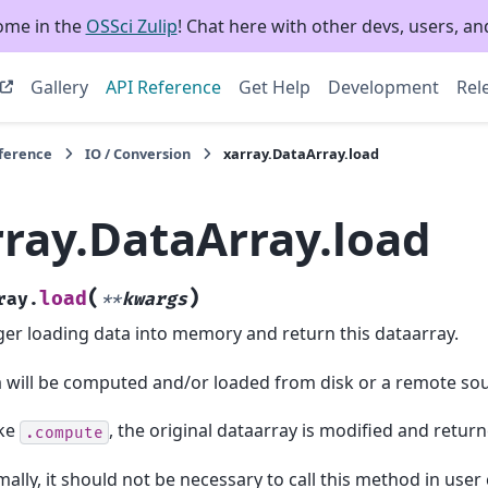
ome in the
OSSci Zulip
! Chat here with other devs, users, and
Gallery
API Reference
Get Help
Development
Rel
eference
IO / Conversion
xarray.DataArray.load
rray.DataArray.load
(
)
load
ray.
**
kwargs
ger loading data into memory and return this dataarray.
 will be computed and/or loaded from disk or a remote sou
ike
, the original dataarray is modified and return
.compute
ally, it should not be necessary to call this method in user