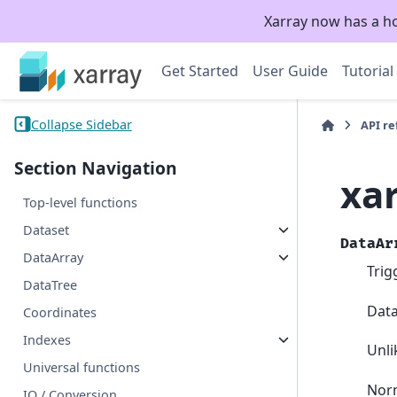
Xarray now has a h
Get Started
User Guide
Tutorial
Collapse Sidebar
API r
Section Navigation
xa
Top-level functions
Dataset
DataAr
DataArray
Trig
DataTree
Data
Coordinates
Indexes
Unl
Universal functions
Norm
IO / Conversion