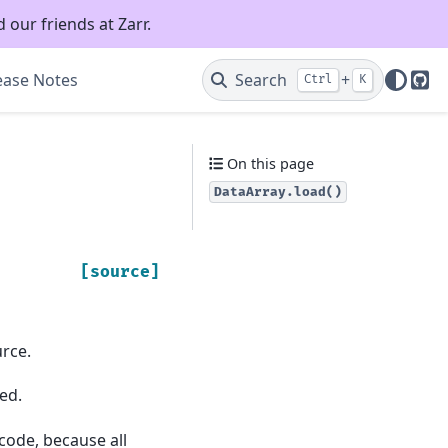
 our friends at Zarr.
ease Notes
Search
+
Ctrl
K
Git
On this page
DataArray.load()
[source]
rce.
ed.
 code, because all