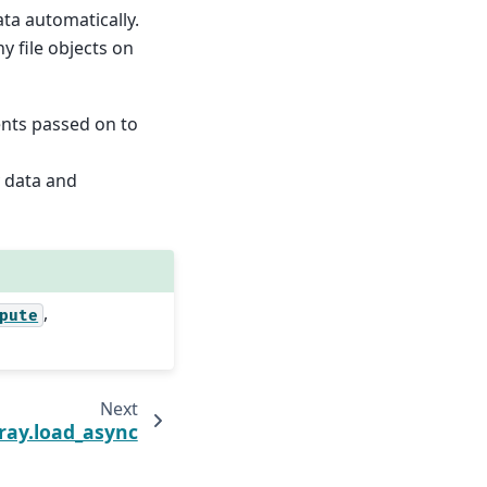
ta automatically.
 file objects on
nts passed on to
y data and
,
pute
Next
ray.load_async