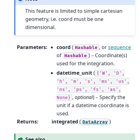
This feature is limited to simple cartesian
geometry, i.e. coord must be one
dimensional.
Parameters
:
coord
(
, or
sequence
Hashable
of
) – Coordinate(s)
Hashable
used for the integration.
datetime_unit
(
{'W',
'D',
'h',
'm',
's',
'ms',
'us',
'ns',
'ps',
'fs',
'as',
,
optional
) – Specify the
None}
unit if a datetime coordinate is
used.
Returns
:
integrated
(
)
DataArray
See also