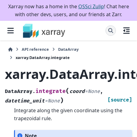
Xarray now has a home in the
OSSci Zulip
! Chat here
with other devs, users, and our friends at Zarr.
API reference
DataArray
xarray.DataArray.integrate
xarray.DataArray.in
(
integrate
DataArray.
coord
=
None
,
)
[source]
datetime_unit
=
None
Integrate along the given coordinate using the
trapezoidal rule.
Note