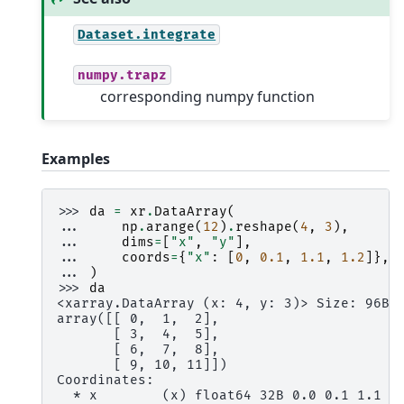
Dataset.integrate
numpy.trapz
corresponding numpy function
Examples
>>> 
da
=
xr
.
DataArray
(
... 
np
.
arange
(
12
)
.
reshape
(
4
,
3
),
... 
dims
=
[
"x"
,
"y"
],
... 
coords
=
{
"x"
:
[
0
,
0.1
,
1.1
,
1.2
]},
... 
)
>>> 
da
<xarray.DataArray (x: 4, y: 3)> Size: 96B
array([[ 0,  1,  2],
       [ 3,  4,  5],
       [ 6,  7,  8],
       [ 9, 10, 11]])
Coordinates:
  * x        (x) float64 32B 0.0 0.1 1.1 1