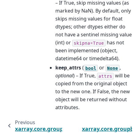
– If True, skip missing values (as
marked by NaN). By default, only
skips missing values for float
dtypes; other dtypes either do
not have a sentinel missing value
(int) or
has not
skipna=True
been implemented (object,
datetime64 or timedelta64).
keep_attrs
(
or
,
bool
None
optional
) – If True,
will be
attrs
copied from the original object
to the new one. If False, the new
object will be returned without
attributes.
Previous
xarray.core.groupby.DataArrayGroupBy.first
xarray.core.groupby