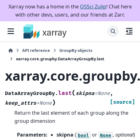
Xarray now has a home in the
OSSci Zulip
! Chat here
with other devs, users, and our friends at Zarr.
API reference
GroupBy objects
xarray.core.groupby.DataArrayGroupBy.last
xarray.core.groupby
(
last
DataArrayGroupBy.
skipna
=
None
,
)
[source]
keep_attrs
=
None
Return the last element of each group along the
group dimension
Parameters
:
skipna
(
or
,
optional
)
bool
None