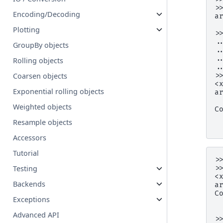
>
Encoding/Decoding
a
 
Plotting
>
.
GroupBy objects
.
.
Rolling objects
.
>
Coarsen objects
<
Exponential rolling objects
a
 
Weighted objects
C
 
Resample objects
 
Accessors
Tutorial
>
>
Testing
<
Backends
a
C
Exceptions
 
 
Advanced API
>