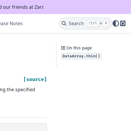
 our friends at Zarr.
ease Notes
Search
+
Ctrl
K
Git
On this page
DataArray.thin()
[source]
ng the specified