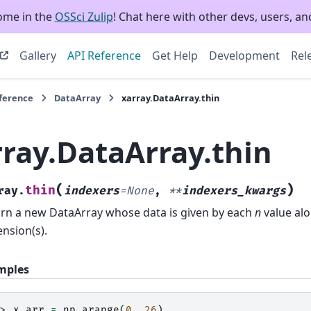
ome in the
OSSci Zulip
! Chat here with other devs, users, and
Gallery
API Reference
Get Help
Development
Rel
eference
DataArray
xarray.DataArray.thin
rray.DataArray.thin
(
)
thin
ray.
indexers
=
None
,
**
indexers_kwargs
rn a new DataArray whose data is given by each
n
value alo
nsion(s).
mples
>> 
x_arr
=
np
.
arange
(
0
,
26
)