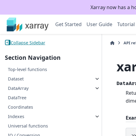
Xarray now has a h
Get Started
User Guide
Tutorial
Collapse Sidebar
API r
Section Navigation
xa
Top-level functions
Dataset
DataAr
DataArray
Retu
DataTree
dime
Coordinates
Indexes
Exa
Universal functions
IO / Conversion
>