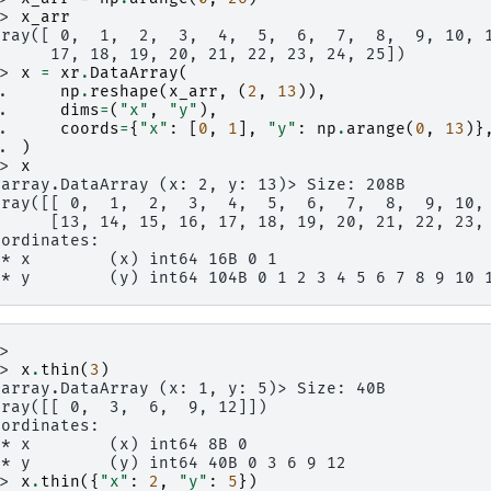
>> 
x_arr
rray([ 0,  1,  2,  3,  4,  5,  6,  7,  8,  9, 10, 
      17, 18, 19, 20, 21, 22, 23, 24, 25])
>> 
x
=
xr
.
DataArray
(
.. 
np
.
reshape
(
x_arr
,
(
2
,
13
)),
.. 
dims
=
(
"x"
,
"y"
),
.. 
coords
=
{
"x"
:
[
0
,
1
],
"y"
:
np
.
arange
(
0
,
13
)}
.. 
)
>> 
x
xarray.DataArray (x: 2, y: 13)> Size: 208B
rray([[ 0,  1,  2,  3,  4,  5,  6,  7,  8,  9, 10,
      [13, 14, 15, 16, 17, 18, 19, 20, 21, 22, 23,
oordinates:
 * x        (x) int64 16B 0 1
 * y        (y) int64 104B 0 1 2 3 4 5 6 7 8 9 10 
>>
>> 
x
.
thin
(
3
)
xarray.DataArray (x: 1, y: 5)> Size: 40B
rray([[ 0,  3,  6,  9, 12]])
oordinates:
 * x        (x) int64 8B 0
 * y        (y) int64 40B 0 3 6 9 12
>> 
x
.
thin
({
"x"
:
2
,
"y"
:
5
})