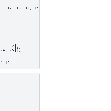
11, 12, 13, 14, 15, 16,
,
 11, 12],
 24, 25]])
11 12