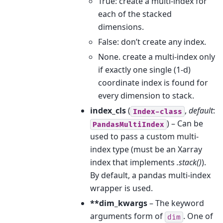
True: create a multi-index for
each of the stacked
dimensions.
False: don’t create any index.
None. create a multi-index only
if exactly one single (1-d)
coordinate index is found for
every dimension to stack.
index_cls
(
,
default
:
Index-class
) – Can be
PandasMultiIndex
used to pass a custom multi-
index type (must be an Xarray
index that implements
.stack()
).
By default, a pandas multi-index
wrapper is used.
**dim_kwargs
– The keyword
arguments form of
. One of
dim