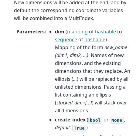
New dimensions will be added at the end, and by
default the corresponding coordinate variables
will be combined into a MultiIndex.
Parameters
:
dim
(
mapping
of
hashable
to
sequence
of
hashable
) –
Mapping of the form
new_name=
(dim1, dim2, …)
. Names of new
dimensions, and the existing
dimensions that they replace. An
ellipsis (
…
) will be replaced by all
unlisted dimensions. Passing a
list containing an ellipsis
(
stacked_dim=[…]
) will stack over
all dimensions.
create_index
(
or
,
bool
None
default
:
) –
True