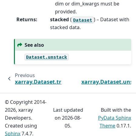
dim or dim_kwargs must be
provided.
Returns
:
stacked
(
) – Dataset with
Dataset
stacked data.
See also
Dataset.unstack
Previous
xarray.Dataset.transpose
xarray.Dataset.uns
© Copyright 2014-
2026, xarray
Last updated
Built with the
Developers.
on 2026-08-
PyData Sphinx
Created using
05.
Theme
0.17.1.
Sphinx
7.4.7.