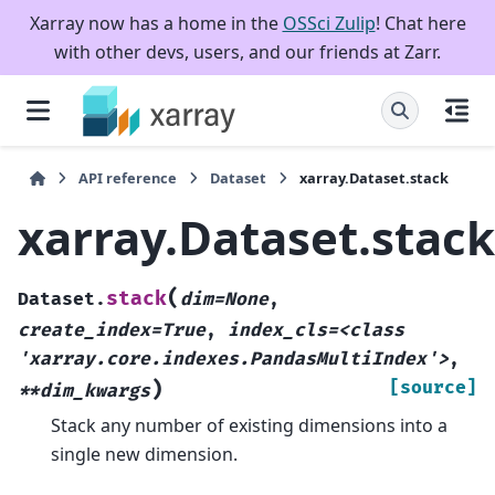
Xarray now has a home in the
OSSci Zulip
! Chat here
with other devs, users, and our friends at Zarr.
API reference
Dataset
xarray.Dataset.stack
xarray.Dataset.stack
(
stack
Dataset.
dim=None
,
create_index=True
,
index_cls=<class
'xarray.core.indexes.PandasMultiIndex'>
,
)
[source]
**dim_kwargs
Stack any number of existing dimensions into a
single new dimension.