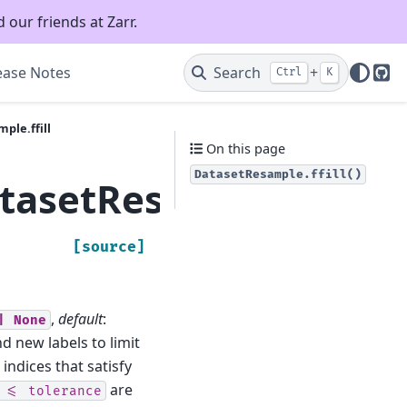
 our friends at Zarr.
ease Notes
Search
+
Ctrl
K
Git
ple.ffill
On this page
DatasetResample.ffill()
tasetResample.ffill
[source]
,
default
:
|
None
 new labels to limit
ndices that satisfy
are
<=
tolerance