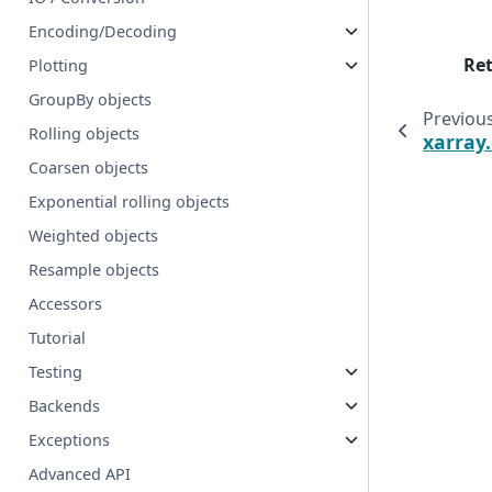
Encoding/Decoding
Re
Plotting
GroupBy objects
Previou
Rolling objects
xarray
Coarsen objects
Exponential rolling objects
Weighted objects
Resample objects
Accessors
Tutorial
Testing
Backends
Exceptions
Advanced API