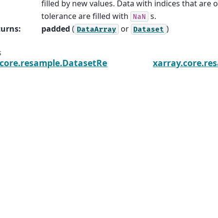
filled by new values. Data with indices that are 
tolerance are filled with
s.
NaN
turns
:
padded
(
or
)
DataArray
Dataset
s
.core.resample.DatasetResample.count
xarray.core.re