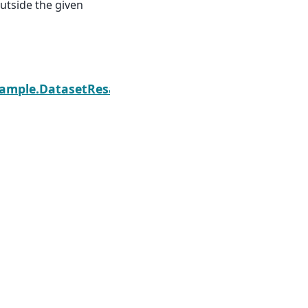
outside the given
Next
sample.DatasetResample.fillna