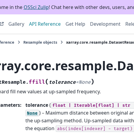
ome in the
OSSci Zulip
! Chat here with other devs, users, and
Gallery
API Reference
Get Help
Development
Rel
eference
Resample objects
xarray.core.resample.DatasetResam
rray.core.resample.Da
(
)
ffill
tResample.
tolerance
=
None
ard fill new values at up-sampled frequency.
rameters
:
tolerance
(
float
|
Iterable[float]
|
str
) – Maximum distance between original and
None
the up-sampling method. Up-sampled data with i
the equation
abs(index[indexer]
-
target)