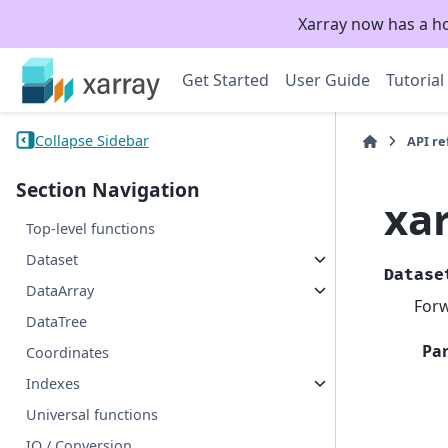
Xarray now has a h
Get Started
User Guide
Tutorial
Collapse Sidebar
API r
Section Navigation
xa
Top-level functions
Dataset
Datase
DataArray
Forw
DataTree
Pa
Coordinates
Indexes
Universal functions
IO / Conversion