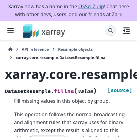
Xarray now has a home in the
OSSci Zulip
! Chat here
with other devs, users, and our friends at Zarr.
API reference
Resample objects
xarray.core.resample.DatasetResample.fillna
xarray.core.resampl
(
)
[source]
fillna
DatasetResample.
value
Fill missing values in this object by group.
This operation follows the normal broadcasting
and alignment rules that xarray uses for binary
arithmetic, except the result is aligned to this