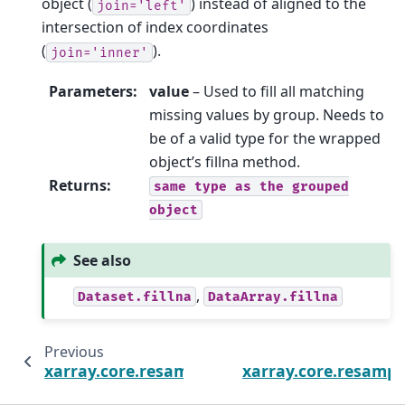
object (
) instead of aligned to the
join='left'
intersection of index coordinates
(
).
join='inner'
Parameters
:
value
– Used to fill all matching
missing values by group. Needs to
be of a valid type for the wrapped
object’s fillna method.
Returns
:
same
type
as
the
grouped
object
See also
,
Dataset.fillna
DataArray.fillna
Previous
xarray.core.resample.DatasetResample.ffill
xarray.core.resampl