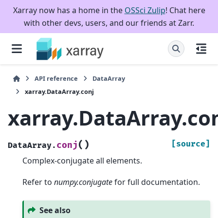
Xarray now has a home in the
OSSci Zulip
! Chat here
with other devs, users, and our friends at Zarr.
API reference
DataArray
xarray.DataArray.conj
xarray.DataArray.co
(
)
[source]
conj
DataArray.
Complex-conjugate all elements.
Refer to
numpy.conjugate
for full documentation.
See also