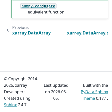
numpy.conjugate
equivalent function
Previous
xarray.DataArray.clip
xarray.DataArray.c
© Copyright 2014-
2026, xarray
Last updated
Built with the
Developers.
on 2026-08-
PyData Sphinx
Created using
05.
Theme
0.17.1.
Sphinx
7.4.7.