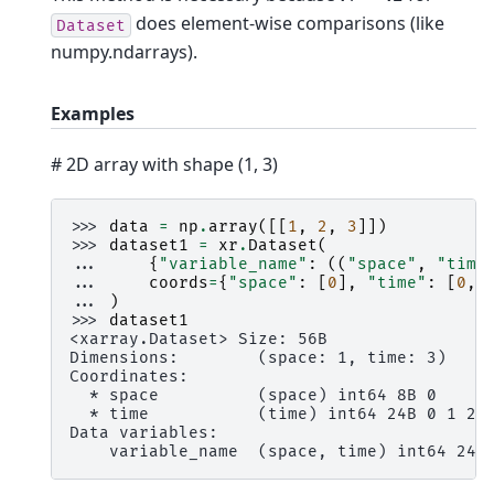
does element-wise comparisons (like
Dataset
numpy.ndarrays).
Examples
# 2D array with shape (1, 3)
>>> 
data
=
np
.
array
([[
1
,
2
,
3
]])
>>> 
dataset1
=
xr
.
Dataset
(
... 
{
"variable_name"
:
((
"space"
,
"time
... 
coords
=
{
"space"
:
[
0
],
"time"
:
[
0
,
... 
)
>>> 
dataset1
<xarray.Dataset> Size: 56B
Dimensions:        (space: 1, time: 3)
Coordinates:
  * space          (space) int64 8B 0
  * time           (time) int64 24B 0 1 2
Data variables:
    variable_name  (space, time) int64 24B