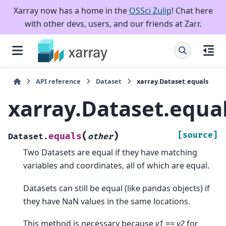
Xarray now has a home in the
OSSci Zulip
! Chat here
with other devs, users, and our friends at Zarr.
API reference
Dataset
xarray.Dataset.equals
xarray.Dataset.equa
(
)
[source]
equals
Dataset.
other
Two Datasets are equal if they have matching
variables and coordinates, all of which are equal.
Datasets can still be equal (like pandas objects) if
they have NaN values in the same locations.
This method is necessary because
v1 == v2
for