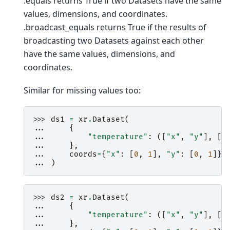
.equals returns True if two Datasets have the same
values, dimensions, and coordinates.
.broadcast_equals returns True if the results of
broadcasting two Datasets against each other
have the same values, dimensions, and
coordinates.
Similar for missing values too:
>>> 
ds1
=
xr
.
Dataset
(
... 
{
... 
"temperature"
:
([
"x"
,
"y"
],
[[
... 
},
... 
coords
=
{
"x"
:
[
0
,
1
],
"y"
:
[
0
,
1
]},
... 
)
>>> 
ds2
=
xr
.
Dataset
(
... 
{
... 
"temperature"
:
([
"x"
,
"y"
],
[[
... 
},