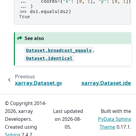
... 
coords
=
{
"x"
:
[
0
,
1
],
"y"
:
[
0
,
1
]},
... 
)
>>> 
ds1
.
equals
(
ds2
)
True
See also
,
Dataset.broadcast_equals
Dataset.identical
Previous
xarray.Dataset.get_index
xarray.Dataset.ident
© Copyright 2014-
2026, xarray
Last updated
Built with the
Developers.
on 2026-08-
PyData Sphinx
Created using
05.
Theme
0.17.1.
Sphinx
7.4.7.