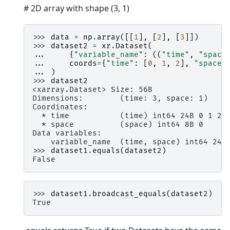
# 2D array with shape (3, 1)
>>> 
data
=
np
.
array
([[
1
],
[
2
],
[
3
]])
>>> 
dataset2
=
xr
.
Dataset
(
... 
{
"variable_name"
:
((
"time"
,
"space
... 
coords
=
{
"time"
:
[
0
,
1
,
2
],
"space"
... 
)
>>> 
dataset2
<xarray.Dataset> Size: 56B
Dimensions:        (time: 3, space: 1)
Coordinates:
  * time           (time) int64 24B 0 1 2
  * space          (space) int64 8B 0
Data variables:
    variable_name  (time, space) int64 24B
>>> 
dataset1
.
equals
(
dataset2
)
False
>>> 
dataset1
.
broadcast_equals
(
dataset2
)
True