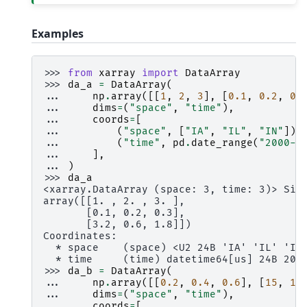
Examples
>>> 
from
xarray
import
DataArray
>>> 
da_a
=
DataArray
(
... 
np
.
array
([[
1
,
2
,
3
],
[
0.1
,
0.2
,
0.
... 
dims
=
(
"space"
,
"time"
),
... 
coords
=
[
... 
(
"space"
,
[
"IA"
,
"IL"
,
"IN"
]),
... 
(
"time"
,
pd
.
date_range
(
"2000-0
... 
],
... 
)
>>> 
da_a
<xarray.DataArray (space: 3, time: 3)> Siz
array([[1. , 2. , 3. ],
       [0.1, 0.2, 0.3],
       [3.2, 0.6, 1.8]])
Coordinates:
  * space    (space) <U2 24B 'IA' 'IL' 'IN
  * time     (time) datetime64[us] 24B 200
>>> 
da_b
=
DataArray
(
... 
np
.
array
([[
0.2
,
0.4
,
0.6
],
[
15
,
10
... 
dims
=
(
"space"
,
"time"
),
... 
coords
=
[