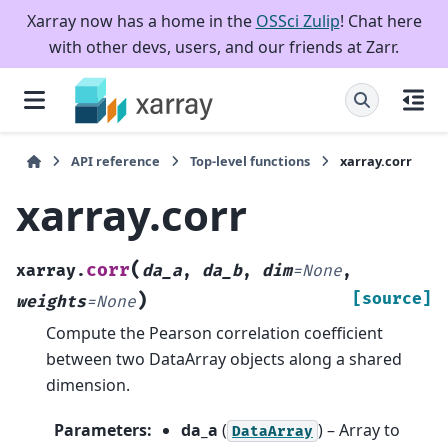
Xarray now has a home in the
OSSci Zulip
! Chat here
with other devs, users, and our friends at Zarr.
API reference
Top-level functions
xarray.corr
xarray.corr
(
corr
xarray.
da_a
,
da_b
,
dim
=
None
,
)
[source]
weights
=
None
Compute the Pearson correlation coefficient
between two DataArray objects along a shared
dimension.
Parameters
:
da_a
(
) – Array to
DataArray