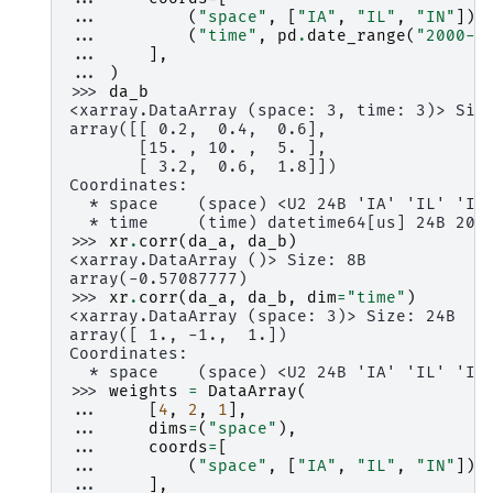
... 
(
"space"
,
[
"IA"
,
"IL"
,
"IN"
]),
... 
(
"time"
,
pd
.
date_range
(
"2000-0
... 
],
... 
)
>>> 
da_b
<xarray.DataArray (space: 3, time: 3)> Siz
array([[ 0.2,  0.4,  0.6],
       [15. , 10. ,  5. ],
       [ 3.2,  0.6,  1.8]])
Coordinates:
  * space    (space) <U2 24B 'IA' 'IL' 'IN
  * time     (time) datetime64[us] 24B 200
>>> 
xr
.
corr
(
da_a
,
da_b
)
<xarray.DataArray ()> Size: 8B
array(-0.57087777)
>>> 
xr
.
corr
(
da_a
,
da_b
,
dim
=
"time"
)
<xarray.DataArray (space: 3)> Size: 24B
array([ 1., -1.,  1.])
Coordinates:
  * space    (space) <U2 24B 'IA' 'IL' 'IN
>>> 
weights
=
DataArray
(
... 
[
4
,
2
,
1
],
... 
dims
=
(
"space"
),
... 
coords
=
[
... 
(
"space"
,
[
"IA"
,
"IL"
,
"IN"
]),
... 
],