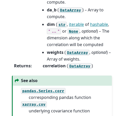
compute.
da_b
(
) – Array to
DataArray
compute.
dim
(
,
iterable
of
hashable
,
str
or
,
optional
) – The
"..."
None
dimension along which the
correlation will be computed
weights
(
,
optional
) –
DataArray
Array of weights.
Returns
:
correlation
(
)
DataArray
See also
pandas.Series.corr
corresponding pandas function
xarray.cov
underlying covariance function