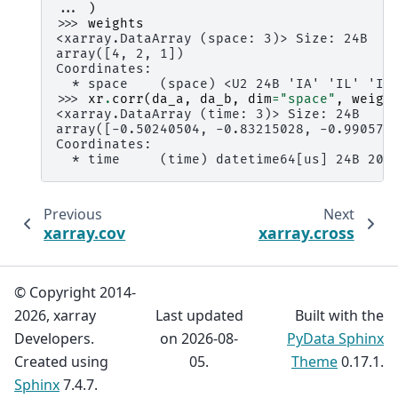
... 
)
>>> 
weights
<xarray.DataArray (space: 3)> Size: 24B
array([4, 2, 1])
Coordinates:
  * space    (space) <U2 24B 'IA' 'IL' 'IN
>>> 
xr
.
corr
(
da_a
,
da_b
,
dim
=
"space"
,
weigh
<xarray.DataArray (time: 3)> Size: 24B
array([-0.50240504, -0.83215028, -0.990574
Coordinates:
  * time     (time) datetime64[us] 24B 200
Previous
Next
xarray.cov
xarray.cross
© Copyright 2014-
2026, xarray
Last updated
Built with the
Developers.
on 2026-08-
PyData Sphinx
Created using
05.
Theme
0.17.1.
Sphinx
7.4.7.