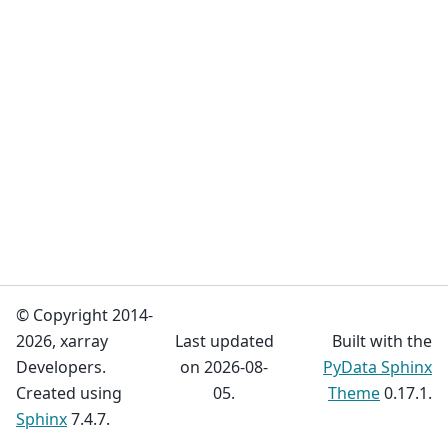
© Copyright 2014-
2026, xarray
Last updated
Built with the
Developers.
on 2026-08-
PyData Sphinx
Created using
05.
Theme
0.17.1.
Sphinx
7.4.7.