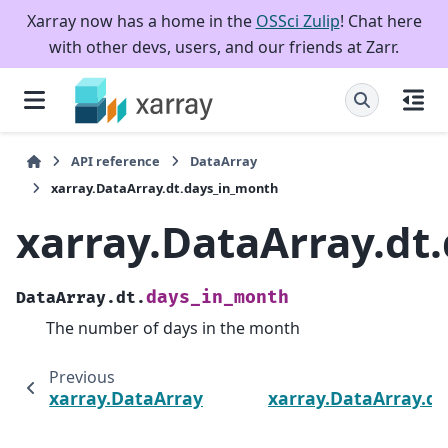
Xarray now has a home in the
OSSci Zulip
! Chat here
with other devs, users, and our friends at Zarr.
API reference
DataArray
xarray.DataArray.dt.days_in_month
xarray.DataArray.dt
days_in_month
DataArray.dt.
The number of days in the month
Previous
xarray.DataArray.dt.quarter
xarray.DataArray.d