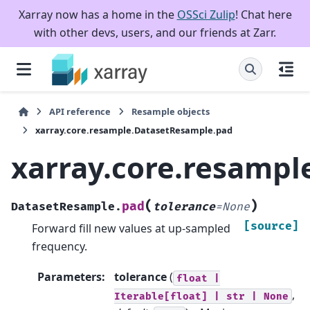
Xarray now has a home in the
OSSci Zulip
! Chat here
with other devs, users, and our friends at Zarr.
API reference
Resample objects
xarray.core.resample.DatasetResample.pad
xarray.core.resamp
(
)
pad
DatasetResample.
tolerance
=
None
[source]
Forward fill new values at up-sampled
frequency.
Parameters
:
tolerance
(
float
|
,
Iterable[float]
|
str
|
None