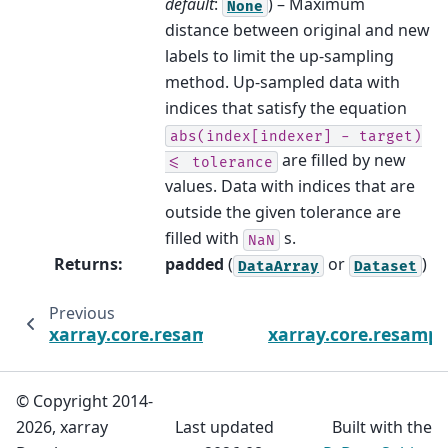
default
:
) – Maximum
None
distance between original and new
labels to limit the up-sampling
method. Up-sampled data with
indices that satisfy the equation
abs(index[indexer]
-
target)
are filled by new
<=
tolerance
values. Data with indices that are
outside the given tolerance are
filled with
s.
NaN
Returns
:
padded
(
or
)
DataArray
Dataset
Previous
xarray.core.resample.DatasetResample.near
xarray.core.resampl
© Copyright 2014-
2026, xarray
Last updated
Built with the