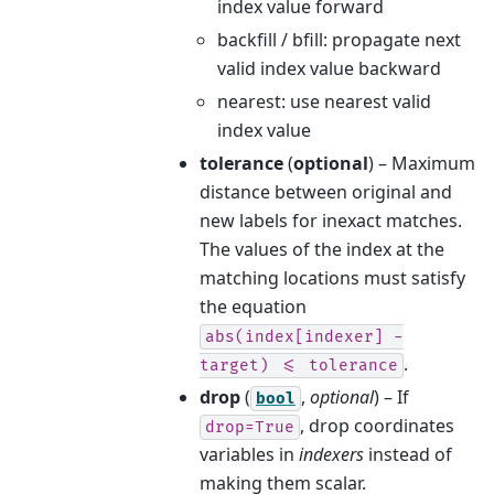
index value forward
backfill / bfill: propagate next
valid index value backward
nearest: use nearest valid
index value
tolerance
(
optional
) – Maximum
distance between original and
new labels for inexact matches.
The values of the index at the
matching locations must satisfy
the equation
abs(index[indexer]
-
.
target)
<=
tolerance
drop
(
,
optional
) – If
bool
, drop coordinates
drop=True
variables in
indexers
instead of
making them scalar.