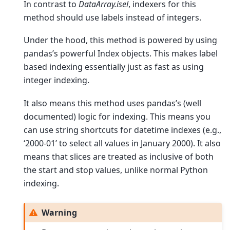
In contrast to
DataArray.isel
, indexers for this
method should use labels instead of integers.
Under the hood, this method is powered by using
pandas’s powerful Index objects. This makes label
based indexing essentially just as fast as using
integer indexing.
It also means this method uses pandas’s (well
documented) logic for indexing. This means you
can use string shortcuts for datetime indexes (e.g.,
‘2000-01’ to select all values in January 2000). It also
means that slices are treated as inclusive of both
the start and stop values, unlike normal Python
indexing.
Warning