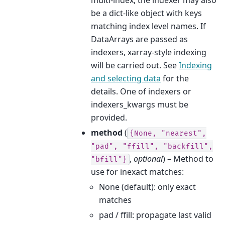
be a dict-like object with keys
matching index level names. If
DataArrays are passed as
indexers, xarray-style indexing
will be carried out. See
Indexing
and selecting data
for the
details. One of indexers or
indexers_kwargs must be
provided.
method
(
{None,
"nearest",
"pad",
"ffill",
"backfill",
,
optional
) – Method to
"bfill"}
use for inexact matches:
None (default): only exact
matches
pad / ffill: propagate last valid