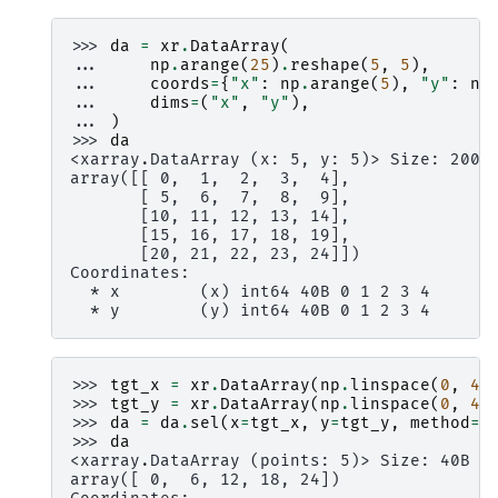
>>> 
da
=
xr
.
DataArray
(
... 
np
.
arange
(
25
)
.
reshape
(
5
,
5
),
... 
coords
=
{
"x"
:
np
.
arange
(
5
),
"y"
:
np
... 
dims
=
(
"x"
,
"y"
),
... 
)
>>> 
da
<xarray.DataArray (x: 5, y: 5)> Size: 200B
array([[ 0,  1,  2,  3,  4],
       [ 5,  6,  7,  8,  9],
       [10, 11, 12, 13, 14],
       [15, 16, 17, 18, 19],
       [20, 21, 22, 23, 24]])
Coordinates:
  * x        (x) int64 40B 0 1 2 3 4
  * y        (y) int64 40B 0 1 2 3 4
>>> 
tgt_x
=
xr
.
DataArray
(
np
.
linspace
(
0
,
4
,
>>> 
tgt_y
=
xr
.
DataArray
(
np
.
linspace
(
0
,
4
,
>>> 
da
=
da
.
sel
(
x
=
tgt_x
,
y
=
tgt_y
,
method
=
"
>>> 
da
<xarray.DataArray (points: 5)> Size: 40B
array([ 0,  6, 12, 18, 24])