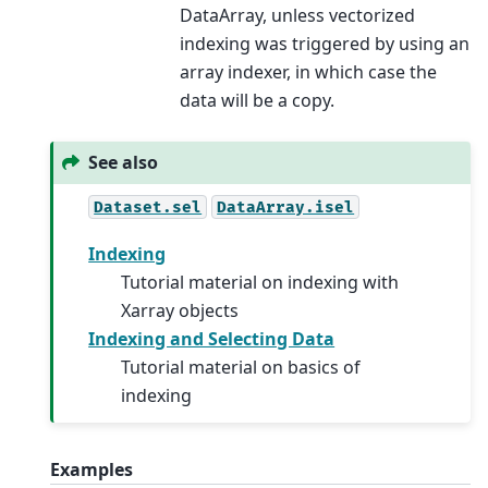
DataArray, unless vectorized
indexing was triggered by using an
array indexer, in which case the
data will be a copy.
See also
Dataset.sel
DataArray.isel
Indexing
Tutorial material on indexing with
Xarray objects
Indexing and Selecting Data
Tutorial material on basics of
indexing
Examples