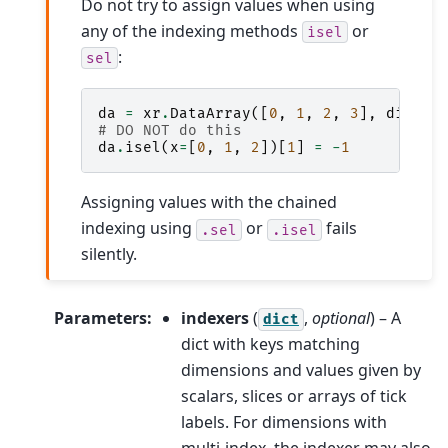
Do not try to assign values when using
any of the indexing methods
or
isel
:
sel
da
=
xr
.
DataArray
([
0
,
1
,
2
,
3
],
dims
=
[
# DO NOT do this
da
.
isel
(
x
=
[
0
,
1
,
2
])[
1
]
=
-
1
Assigning values with the chained
indexing using
or
fails
.sel
.isel
silently.
Parameters
:
indexers
(
,
optional
) – A
dict
dict with keys matching
dimensions and values given by
scalars, slices or arrays of tick
labels. For dimensions with
multi-index, the indexer may also