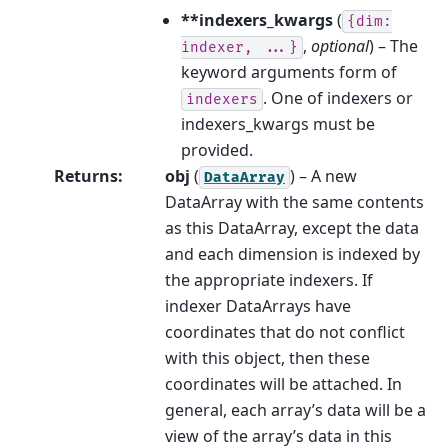
**indexers_kwargs
(
{dim:
,
optional
) – The
indexer,
...}
keyword arguments form of
. One of indexers or
indexers
indexers_kwargs must be
provided.
Returns
:
obj
(
) – A new
DataArray
DataArray with the same contents
as this DataArray, except the data
and each dimension is indexed by
the appropriate indexers. If
indexer DataArrays have
coordinates that do not conflict
with this object, then these
coordinates will be attached. In
general, each array’s data will be a
view of the array’s data in this