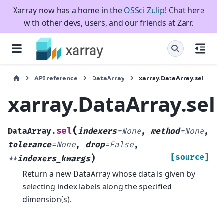
Xarray now has a home in the
OSSci Zulip
! Chat here
with other devs, users, and our friends at Zarr.
API reference
DataArray
xarray.DataArray.sel
xarray.DataArray.sel
(
sel
DataArray.
indexers
=
None
,
method
=
None
,
tolerance
=
None
,
drop
=
False
,
)
[source]
**
indexers_kwargs
Return a new DataArray whose data is given by
selecting index labels along the specified
dimension(s).