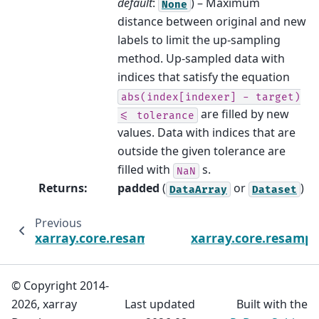
default
:
) – Maximum
None
distance between original and new
labels to limit the up-sampling
method. Up-sampled data with
indices that satisfy the equation
abs(index[indexer]
-
target)
are filled by new
<=
tolerance
values. Data with indices that are
outside the given tolerance are
filled with
s.
NaN
Returns
:
padded
(
or
)
DataArray
Dataset
Previous
xarray.core.resample.DataArrayResample.ne
xarray.core.resampl
© Copyright 2014-
2026, xarray
Last updated
Built with the