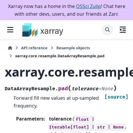
Xarray now has a home in the
OSSci Zulip
! Chat here
with other devs, users, and our friends at Zarr.
API reference
Resample objects
xarray.core.resample.DataArrayResample.pad
xarray.core.resamp
(
)
pad
DataArrayResample.
tolerance
=
None
[source]
Forward fill new values at up-sampled
frequency.
Parameters
:
tolerance
(
float
|
,
Iterable[float]
|
str
|
None