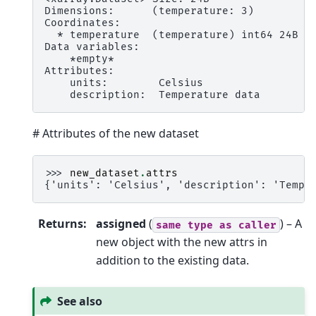
Dimensions:      (temperature: 3)
Coordinates:
  * temperature  (temperature) int64 24B 2
Data variables:
    *empty*
Attributes:
    units:        Celsius
    description:  Temperature data
# Attributes of the new dataset
>>> 
new_dataset
.
attrs
{'units': 'Celsius', 'description': 'Tempe
Returns
:
assigned
(
) – A
same
type
as
caller
new object with the new attrs in
addition to the existing data.
See also