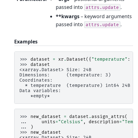
passed into
.
attrs.update
**kwargs
– keyword arguments
passed into
.
attrs.update
Examples
>>> 
dataset
=
xr
.
Dataset
({
"temperature"
:
[
>>> 
dataset
<xarray.Dataset> Size: 24B
Dimensions:      (temperature: 3)
Coordinates:
  * temperature  (temperature) int64 24B 2
Data variables:
    *empty*
>>> 
new_dataset
=
dataset
.
assign_attrs
(
... 
units
=
"Celsius"
,
description
=
"Temp
... 
)
>>> 
new_dataset
<xarray.Dataset> Size: 24B