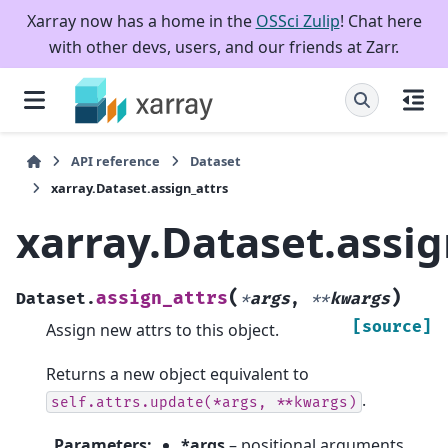
Xarray now has a home in the
OSSci Zulip
! Chat here
with other devs, users, and our friends at Zarr.
API reference
Dataset
xarray.Dataset.assign_attrs
xarray.Dataset.assig
(
)
assign_attrs
Dataset.
*
args
,
**
kwargs
[source]
Assign new attrs to this object.
Returns a new object equivalent to
.
self.attrs.update(*args,
**kwargs)
Parameters
:
*args
– positional arguments