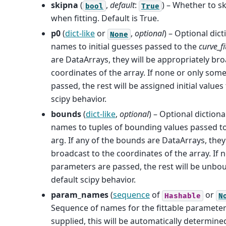
skipna
(
,
default
:
) – Whether to s
bool
True
when fitting. Default is True.
p0
(
dict-like
or
,
optional
) – Optional dic
None
names to initial guesses passed to the
curve_fi
are DataArrays, they will be appropriately bro
coordinates of the array. If none or only som
passed, the rest will be assigned initial values
scipy behavior.
bounds
(
dict-like
,
optional
) – Optional diction
names to tuples of bounding values passed t
arg. If any of the bounds are DataArrays, they
broadcast to the coordinates of the array. If
parameters are passed, the rest will be unbo
default scipy behavior.
param_names
(
sequence
of
or
Hashable
N
Sequence of names for the fittable paramete
supplied, this will be automatically determin