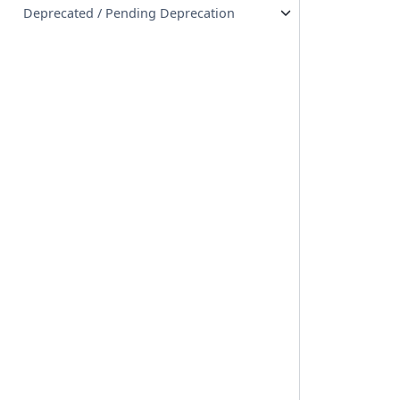
Deprecated / Pending Deprecation