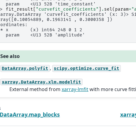
   param    <U13 52B 'time_constant'
>> 
fit_result
[
"curvefit_coefficients"
]
.
sel
(
param
=
"
xarray.DataArray 'curvefit_coefficients' (x: 3)> S
rray([0.10054889, 0.1963141 , 0.3000358 ])
oordinates:
 * x        (x) int64 24B 0 1 2
   param    <U13 52B 'amplitude'
See also
,
DataArray.polyfit
scipy.optimize.curve_fit
xarray.DataArray.xlm.modelfit
External method from
xarray-lmfit
with more curve fitti
s
.DataArray.map_blocks
xarra