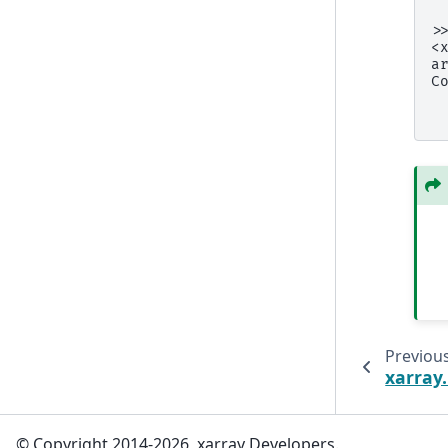
 
>
<
a
C
 
 
Previou
xarray
© Copyright 2014-2026, xarray Developers.