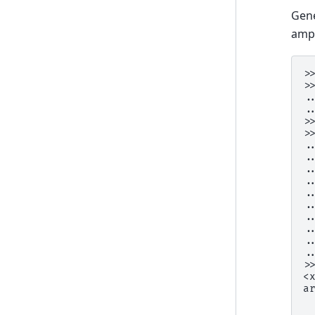
Gene
ampl
>
>
.
.
>
>
.
.
.
.
.
.
.
.
.
.
>
<
a
 
 