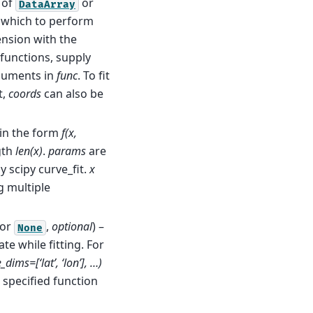
of
or
DataArray
r which to perform
ension with the
 functions, supply
guments in
func
. To fit
t,
coords
can also be
 in the form
f(x,
gth
len(x)
.
params
are
 scipy curve_fit.
x
g multiple
or
,
optional
) –
None
e while fitting. For
dims=[‘lat’, ‘lon’], …)
e specified function