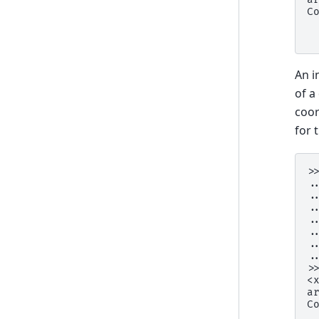
C
 
 
An i
of a
coor
for 
>
.
.
.
.
.
.
.
>
<
a
C
 