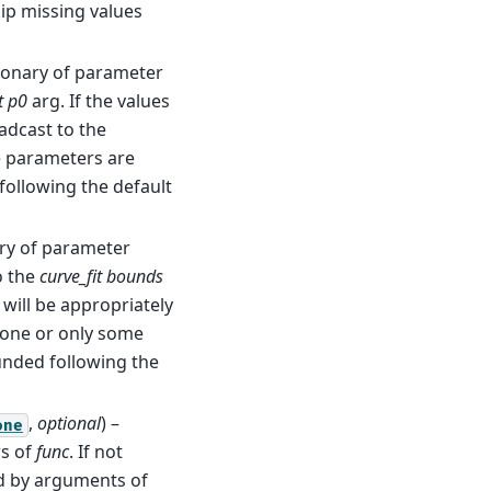
kip missing values
tionary of parameter
t
p0
arg. If the values
adcast to the
e parameters are
 following the default
ary of parameter
o the
curve_fit
bounds
 will be appropriately
 none or only some
unded following the
,
optional
) –
one
rs of
func
. If not
ed by arguments of