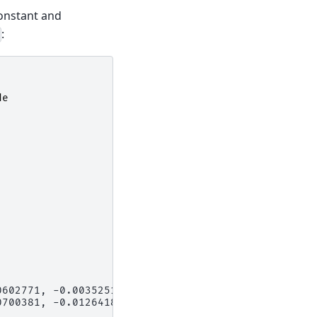
onstant and
:
de
0602771, -0.00352513,
0700381, -0.01264187,