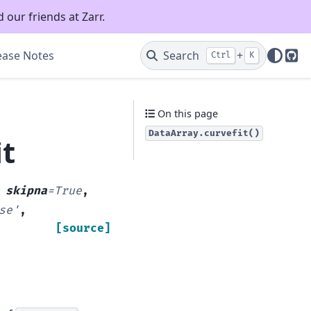
 our friends at Zarr.
ease Notes
Search
+
Ctrl
K
Git
On this page
DataArray.curvefit()
it
,
skipna
=
True
,
se'
,
[source]