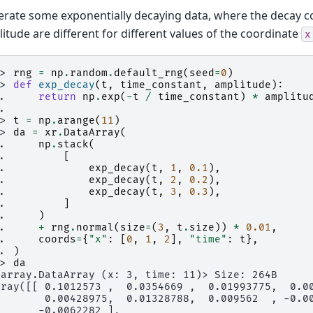
rate some exponentially decaying data, where the decay c
itude are different for different values of the coordinate
x
>> 
rng
=
np
.
random
.
default_rng
(
seed
=
0
)
>> 
def
exp_decay
(
t
,
time_constant
,
amplitude
):
.. 
return
np
.
exp
(
-
t
/
time_constant
)
*
amplitu
..
>> 
t
=
np
.
arange
(
11
)
>> 
da
=
xr
.
DataArray
(
.. 
np
.
stack
(
.. 
[
.. 
exp_decay
(
t
,
1
,
0.1
),
.. 
exp_decay
(
t
,
2
,
0.2
),
.. 
exp_decay
(
t
,
3
,
0.3
),
.. 
]
.. 
)
.. 
+
rng
.
normal
(
size
=
(
3
,
t
.
size
))
*
0.01
,
.. 
coords
=
{
"x"
:
[
0
,
1
,
2
],
"time"
:
t
},
.. 
)
>> 
da
xarray.DataArray (x: 3, time: 11)> Size: 264B
rray([[ 0.1012573 ,  0.0354669 ,  0.01993775,  0.0
        0.00428975,  0.01328788,  0.009562  , -0.0
       -0.0062282 ],