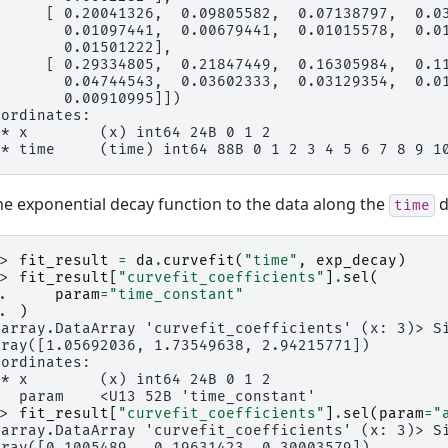
      [ 0.20041326,  0.09805582,  0.07138797,  0.0
        0.01097441,  0.00679441,  0.01015578,  0.0
        0.01501222],
      [ 0.29334805,  0.21847449,  0.16305984,  0.1
        0.04744543,  0.03602333,  0.03129354,  0.0
        0.00910995]])
oordinates:
 * x        (x) int64 24B 0 1 2
 * time     (time) int64 88B 0 1 2 3 4 5 6 7 8 9 1
the exponential decay function to the data along the
d
time
>> 
fit_result
=
da
.
curvefit
(
"time"
,
exp_decay
)
>> 
fit_result
[
"curvefit_coefficients"
]
.
sel
(
.. 
param
=
"time_constant"
.. 
)
xarray.DataArray 'curvefit_coefficients' (x: 3)> S
rray([1.05692036, 1.73549638, 2.94215771])
oordinates:
 * x        (x) int64 24B 0 1 2
   param    <U13 52B 'time_constant'
>> 
fit_result
[
"curvefit_coefficients"
]
.
sel
(
param
=
"
xarray.DataArray 'curvefit_coefficients' (x: 3)> S
rray([0.1005489 , 0.19631423, 0.30003579])