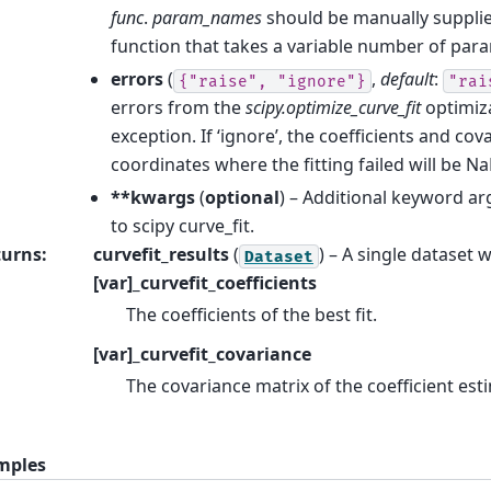
func
.
param_names
should be manually supplie
function that takes a variable number of par
errors
(
,
default
:
{"raise",
"ignore"}
"rai
errors from the
scipy.optimize_curve_fit
optimiza
exception. If ‘ignore’, the coefficients and cov
coordinates where the fitting failed will be Na
**kwargs
(
optional
) – Additional keyword a
to scipy curve_fit.
turns
:
curvefit_results
(
) – A single dataset 
Dataset
[var]_curvefit_coefficients
The coefficients of the best fit.
[var]_curvefit_covariance
The covariance matrix of the coefficient est
mples