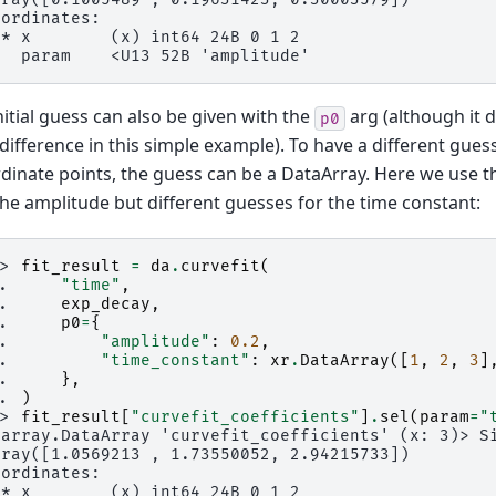
oordinates:
 * x        (x) int64 24B 0 1 2
   param    <U13 52B 'amplitude'
nitial guess can also be given with the
arg (although it
p0
 difference in this simple example). To have a different guess
dinate points, the guess can be a DataArray. Here we use th
the amplitude but different guesses for the time constant:
>> 
fit_result
=
da
.
curvefit
(
.. 
"time"
,
.. 
exp_decay
,
.. 
p0
=
{
.. 
"amplitude"
:
0.2
,
.. 
"time_constant"
:
xr
.
DataArray
([
1
,
2
,
3
]
.. 
},
.. 
)
>> 
fit_result
[
"curvefit_coefficients"
]
.
sel
(
param
=
"
xarray.DataArray 'curvefit_coefficients' (x: 3)> S
rray([1.0569213 , 1.73550052, 2.94215733])
oordinates:
 * x        (x) int64 24B 0 1 2