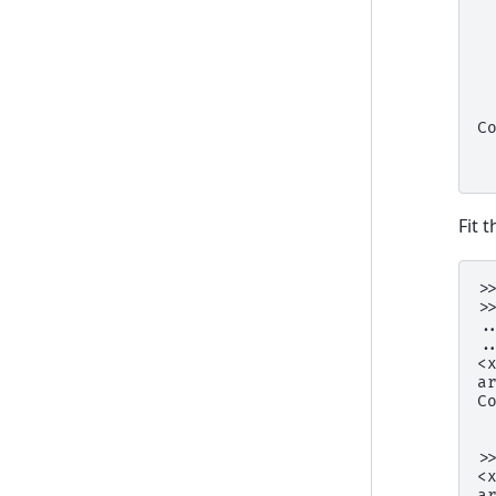
 
 
 
 
 
 
C
 
 
Fit 
>
>
.
.
<
a
C
 
 
>
<
a