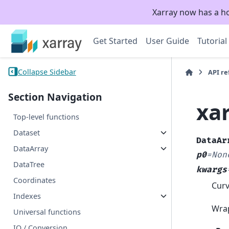
Xarray now has a h
Get Started
User Guide
Tutorial
Collapse Sidebar
API r
Section Navigation
xa
Top-level functions
Dataset
DataAr
DataArray
p0
=
Non
DataTree
kwargs
Coordinates
Curv
Indexes
Wra
Universal functions
IO / Conversion