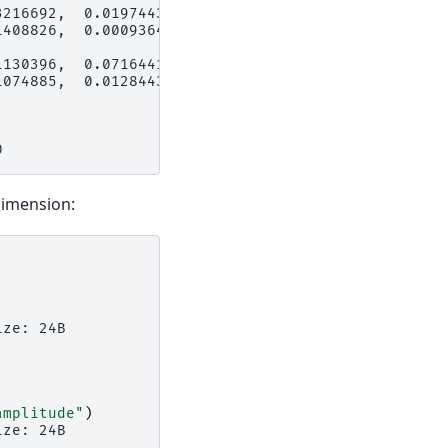
3216692,  0.01974438,
1408826,  0.00093645,
1130396,  0.07164415,
1074885,  0.01284436,
0
imension:
ize: 24B
amplitude"
)
ize: 24B