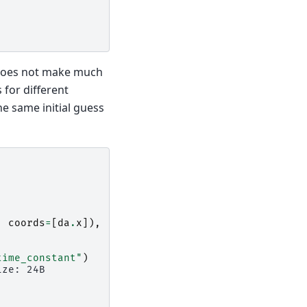
 does not make much
 for different
e same initial guess
,
coords
=
[
da
.
x
]),
time_constant"
)
ize: 24B