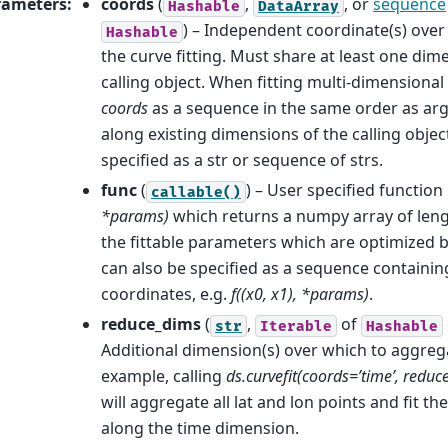
rameters
:
coords
(
,
, or
sequence
Hashable
DataArray
) – Independent coordinate(s) ove
Hashable
the curve fitting. Must share at least one dim
calling object. When fitting multi-dimensional
coords
as a sequence in the same order as ar
along existing dimensions of the calling objec
specified as a str or sequence of strs.
func
(
) – User specified function
callable()
*params)
which returns a numpy array of len
the fittable parameters which are optimized by
can also be specified as a sequence containin
coordinates, e.g.
f((x0, x1), *params)
.
reduce_dims
(
,
of
str
Iterable
Hashable
Additional dimension(s) over which to aggregat
example, calling
ds.curvefit(coords=’time’, reduce_
will aggregate all lat and lon points and fit th
along the time dimension.