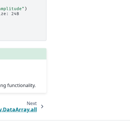
amplitude"
)
ize: 24B
ng functionality.
Next
y.DataArray.all