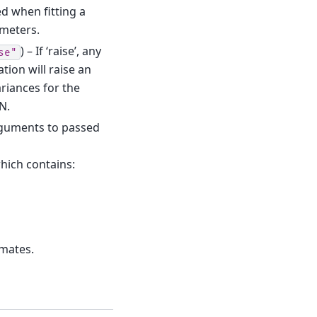
d when fitting a
ameters.
) – If ‘raise’, any
se"
tion will raise an
ariances for the
N.
rguments to passed
which contains:
imates.