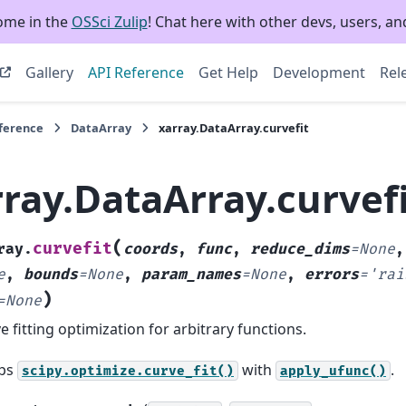
ome in the
OSSci Zulip
! Chat here with other devs, users, and
Gallery
API Reference
Get Help
Development
Rel
eference
DataArray
xarray.DataArray.curvefit
rray.DataArray.curvef
(
curvefit
ray.
coords
,
func
,
reduce_dims
=
None
e
,
bounds
=
None
,
param_names
=
None
,
errors
=
'rai
)
=
None
e fitting optimization for arbitrary functions.
ps
with
.
scipy.optimize.curve_fit()
apply_ufunc()