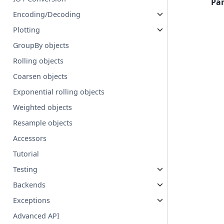
Pa
Encoding/Decoding
Plotting
GroupBy objects
Rolling objects
Coarsen objects
Exponential rolling objects
Weighted objects
Resample objects
Accessors
Tutorial
Testing
Backends
Exceptions
Advanced API