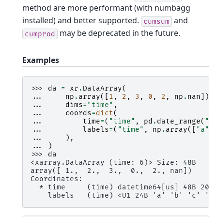
method are more performant (with numbagg
installed) and better supported.
and
cumsum
may be deprecated in the future.
cumprod
Examples
>>> 
da
=
xr
.
DataArray
(
... 
np
.
array
([
1
,
2
,
3
,
0
,
2
,
np
.
nan
]),
... 
dims
=
"time"
,
... 
coords
=
dict
(
... 
time
=
(
"time"
,
pd
.
date_range
(
"2
... 
labels
=
(
"time"
,
np
.
array
([
"a"
,
... 
),
... 
)
>>> 
da
<xarray.DataArray (time: 6)> Size: 48B
array([ 1.,  2.,  3.,  0.,  2., nan])
Coordinates:
  * time     (time) datetime64[us] 48B 200
    labels   (time) <U1 24B 'a' 'b' 'c' 'c