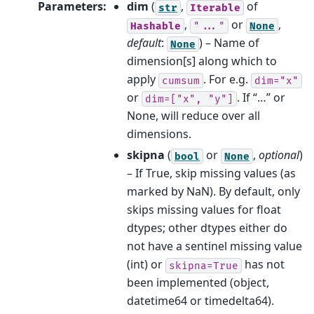
Parameters
:
dim
(
,
of
str
Iterable
,
or
,
Hashable
"..."
None
default
:
) – Name of
None
dimension[s] along which to
apply
. For e.g.
cumsum
dim="x"
or
. If “…” or
dim=["x",
"y"]
None, will reduce over all
dimensions.
skipna
(
or
,
optional
)
bool
None
– If True, skip missing values (as
marked by NaN). By default, only
skips missing values for float
dtypes; other dtypes either do
not have a sentinel missing value
(int) or
has not
skipna=True
been implemented (object,
datetime64 or timedelta64).