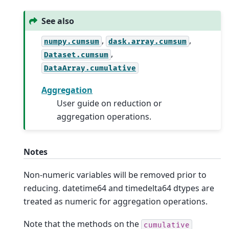
See also
,
,
numpy.cumsum
dask.array.cumsum
,
Dataset.cumsum
DataArray.cumulative
Aggregation
User guide on reduction or
aggregation operations.
Notes
Non-numeric variables will be removed prior to
reducing. datetime64 and timedelta64 dtypes are
treated as numeric for aggregation operations.
Note that the methods on the
cumulative