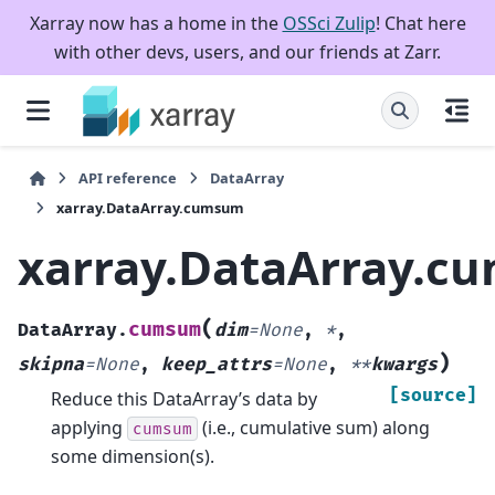
Xarray now has a home in the
OSSci Zulip
! Chat here
with other devs, users, and our friends at Zarr.
API reference
DataArray
xarray.DataArray.cumsum
xarray.DataArray.c
(
cumsum
DataArray.
dim
=
None
,
*
,
)
skipna
=
None
,
keep_attrs
=
None
,
**
kwargs
[source]
Reduce this DataArray’s data by
applying
(i.e., cumulative sum) along
cumsum
some dimension(s).