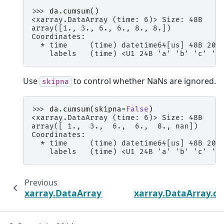
>>> 
da
.
cumsum
()
<xarray.DataArray (time: 6)> Size: 48B
array([1., 3., 6., 6., 8., 8.])
Coordinates:
  * time     (time) datetime64[us] 48B 200
    labels   (time) <U1 24B 'a' 'b' 'c' 'c
Use
to control whether NaNs are ignored.
skipna
>>> 
da
.
cumsum
(
skipna
=
False
)
<xarray.DataArray (time: 6)> Size: 48B
array([ 1.,  3.,  6.,  6.,  8., nan])
Coordinates:
  * time     (time) datetime64[us] 48B 200
    labels   (time) <U1 24B 'a' 'b' 'c' 'c
Previous
xarray.DataArray.var
xarray.DataArray.c