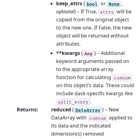
keep_attrs
(
or
,
bool
None
optional
) – If True,
will be
attrs
copied from the original object
to the new one. If False, the new
object will be returned without
attributes.
**kwargs
(
) – Additional
Any
keyword arguments passed on
to the appropriate array
function for calculating
cumsum
on this object’s data. These could
include dask-specific kwargs like
.
split_every
Returns
:
reduced
(
) – New
DataArray
DataArray with
applied to
cumsum
its data and the indicated
dimension(s) removed