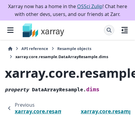
Xarray now has a home in the
OSSci Zulip
! Chat here
with other devs, users, and our friends at Zarr.
API reference
Resample objects
xarray.core.resample.DataArrayResample.dims
xarray.core.resamp
dims
property
DataArrayResample.
Previous
xarray.core.resample.DataArrayResample.w
xarray.core.resamp