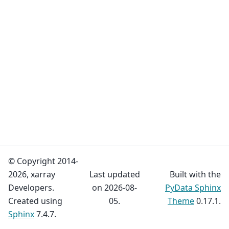
© Copyright 2014-
2026, xarray
Last updated
Built with the
Developers.
on 2026-08-
PyData Sphinx
Created using
05.
Theme
0.17.1.
Sphinx
7.4.7.