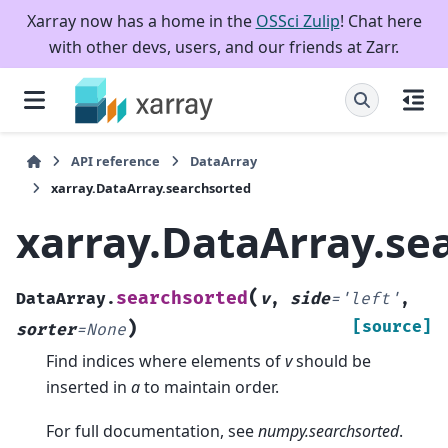
Xarray now has a home in the
OSSci Zulip
! Chat here
with other devs, users, and our friends at Zarr.
API reference
DataArray
xarray.DataArray.searchsorted
xarray.DataArray.se
(
searchsorted
DataArray.
v
,
side
=
'left'
,
)
[source]
sorter
=
None
Find indices where elements of
v
should be
inserted in
a
to maintain order.
For full documentation, see
numpy.searchsorted
.