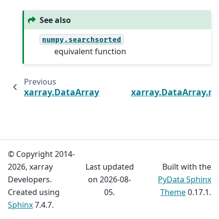
See also
numpy.searchsorted
equivalent function
Previous
xarray.DataArray.imag
xarray.DataArray.r
© Copyright 2014-
2026, xarray
Last updated
Built with the
Developers.
on 2026-08-
PyData Sphinx
Created using
05.
Theme
0.17.1.
Sphinx
7.4.7.