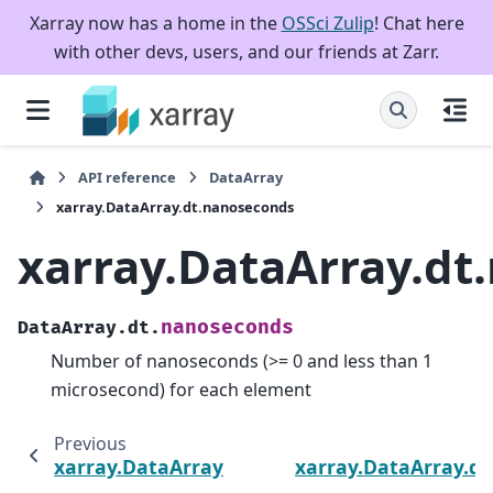
Xarray now has a home in the
OSSci Zulip
! Chat here
with other devs, users, and our friends at Zarr.
API reference
DataArray
xarray.DataArray.dt.nanoseconds
xarray.DataArray.dt
nanoseconds
DataArray.dt.
Number of nanoseconds (>= 0 and less than 1
microsecond) for each element
Previous
xarray.DataArray.dt.microseconds
xarray.DataArray.dt