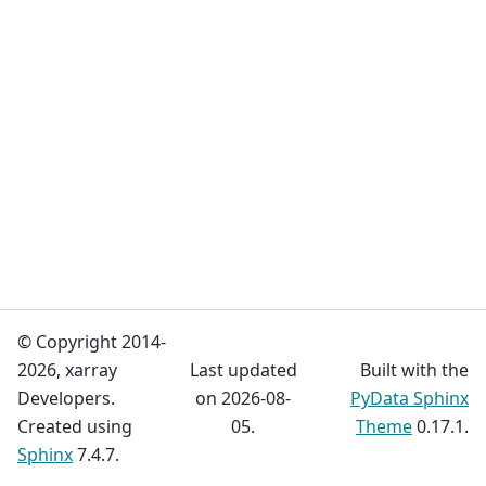
© Copyright 2014-
2026, xarray
Last updated
Built with the
Developers.
on 2026-08-
PyData Sphinx
Created using
05.
Theme
0.17.1.
Sphinx
7.4.7.