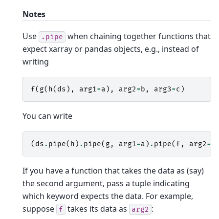
Notes
Use
when chaining together functions that
.pipe
expect xarray or pandas objects, e.g., instead of
writing
f
(
g
(
h
(
ds
),
arg1
=
a
),
arg2
=
b
,
arg3
=
c
)
You can write
(
ds
.
pipe
(
h
)
.
pipe
(
g
,
arg1
=
a
)
.
pipe
(
f
,
arg2
=
b
If you have a function that takes the data as (say)
the second argument, pass a tuple indicating
which keyword expects the data. For example,
suppose
takes its data as
:
f
arg2