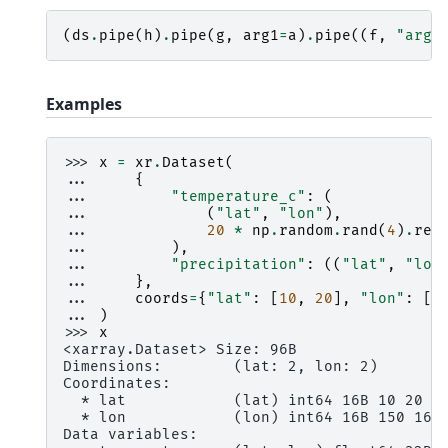
(
ds
.
pipe
(
h
)
.
pipe
(
g
,
arg1
=
a
)
.
pipe
((
f
,
"arg2
Examples
>>> 
x
=
xr
.
Dataset
(
... 
{
... 
"temperature_c"
:
(
... 
(
"lat"
,
"lon"
),
... 
20
*
np
.
random
.
rand
(
4
)
.
res
... 
),
... 
"precipitation"
:
((
"lat"
,
"lon
... 
},
... 
coords
=
{
"lat"
:
[
10
,
20
],
"lon"
:
[
1
... 
)
>>> 
x
<xarray.Dataset> Size: 96B
Dimensions:        (lat: 2, lon: 2)
Coordinates:
  * lat            (lat) int64 16B 10 20
  * lon            (lon) int64 16B 150 160
Data variables: