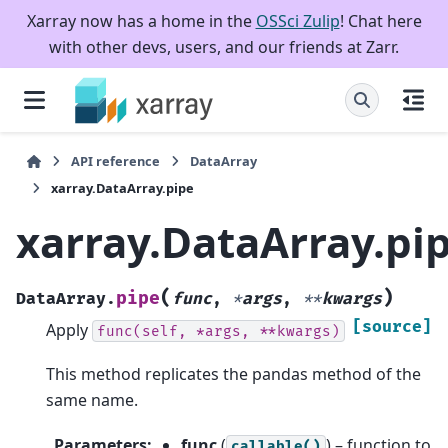
Xarray now has a home in the
OSSci Zulip
! Chat here
with other devs, users, and our friends at Zarr.
API reference
DataArray
xarray.DataArray.pipe
xarray.DataArray.pi
(
)
pipe
DataArray.
func
,
*
args
,
**
kwargs
[source]
Apply
func(self,
*args,
**kwargs)
This method replicates the pandas method of the
same name.
Parameters
:
func
(
) – function to
callable()