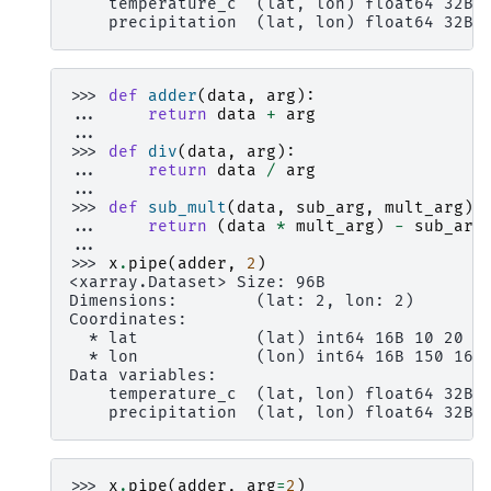
    temperature_c  (lat, lon) float64 32B 
    precipitation  (lat, lon) float64 32B 
>>> 
def
adder
(
data
,
arg
):
... 
return
data
+
arg
...
>>> 
def
div
(
data
,
arg
):
... 
return
data
/
arg
...
>>> 
def
sub_mult
(
data
,
sub_arg
,
mult_arg
):
... 
return
(
data
*
mult_arg
)
-
sub_arg
...
>>> 
x
.
pipe
(
adder
,
2
)
<xarray.Dataset> Size: 96B
Dimensions:        (lat: 2, lon: 2)
Coordinates:
  * lat            (lat) int64 16B 10 20
  * lon            (lon) int64 16B 150 160
Data variables:
    temperature_c  (lat, lon) float64 32B 
    precipitation  (lat, lon) float64 32B 
>>> 
x
.
pipe
(
adder
,
arg
=
2
)