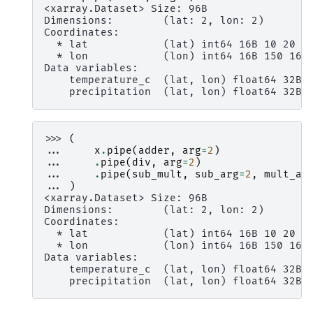
<xarray.Dataset> Size: 96B
Dimensions:        (lat: 2, lon: 2)
Coordinates:
  * lat            (lat) int64 16B 10 20
  * lon            (lon) int64 16B 150 160
Data variables:
    temperature_c  (lat, lon) float64 32B 
    precipitation  (lat, lon) float64 32B 
>>> 
(
... 
x
.
pipe
(
adder
,
arg
=
2
)
... 
.
pipe
(
div
,
arg
=
2
)
... 
.
pipe
(
sub_mult
,
sub_arg
=
2
,
mult_ar
... 
)
<xarray.Dataset> Size: 96B
Dimensions:        (lat: 2, lon: 2)
Coordinates:
  * lat            (lat) int64 16B 10 20
  * lon            (lon) int64 16B 150 160
Data variables:
    temperature_c  (lat, lon) float64 32B 
    precipitation  (lat, lon) float64 32B 