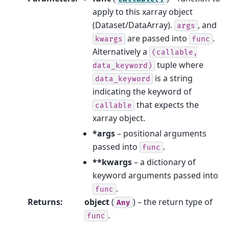
apply to this xarray object
(Dataset/DataArray).
, and
args
are passed into
.
kwargs
func
Alternatively a
(callable,
tuple where
data_keyword)
is a string
data_keyword
indicating the keyword of
that expects the
callable
xarray object.
*args
– positional arguments
passed into
.
func
**kwargs
– a dictionary of
keyword arguments passed into
.
func
Returns
:
object
(
) – the return type of
Any
.
func