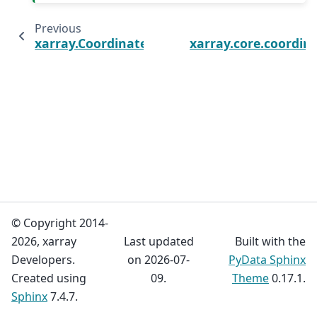
Previous
xarray.Coordinates.equals
xarray.core.coordin
© Copyright 2014-
2026, xarray
Last updated
Built with the
Developers.
on 2026-07-
PyData Sphinx
Created using
09.
Theme
0.17.1.
Sphinx
7.4.7.