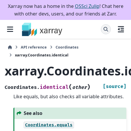
Xarray now has a home in the
OSSci Zulip
! Chat here
with other devs, users, and our friends at Zarr.
API reference
Coordinates
xarray.Coordinates.identical
xarray.Coordinates.i
(
)
[source]
identical
Coordinates.
other
Like equals, but also checks all variable attributes.
See also
Coordinates.equals