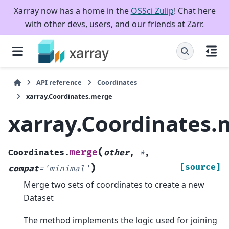
Xarray now has a home in the
OSSci Zulip
! Chat here
with other devs, users, and our friends at Zarr.
API reference
Coordinates
xarray.Coordinates.merge
xarray.Coordinates
(
merge
Coordinates.
other
,
*
,
)
[source]
compat
=
'minimal'
Merge two sets of coordinates to create a new
Dataset
The method implements the logic used for joining