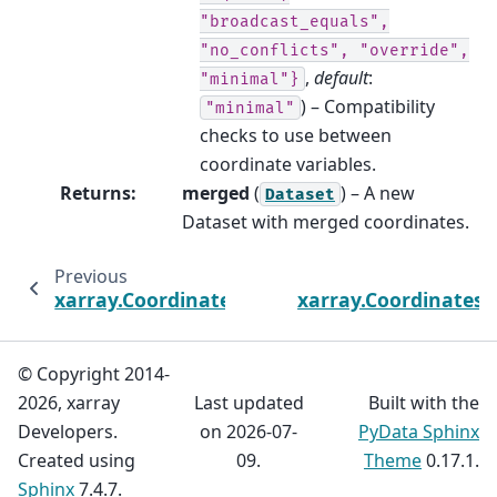
"broadcast_equals",
"no_conflicts",
"override",
,
default
:
"minimal"}
) – Compatibility
"minimal"
checks to use between
coordinate variables.
Returns
:
merged
(
) – A new
Dataset
Dataset with merged coordinates.
Previous
xarray.Coordinates.drop_vars
xarray.Coordinates.
© Copyright 2014-
2026, xarray
Last updated
Built with the
Developers.
on 2026-07-
PyData Sphinx
Created using
09.
Theme
0.17.1.
Sphinx
7.4.7.