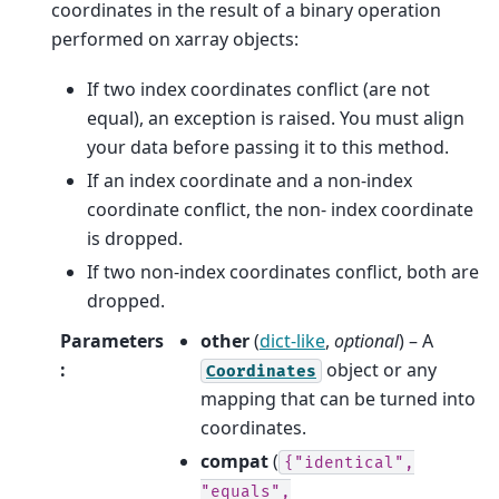
coordinates in the result of a binary operation
performed on xarray objects:
If two index coordinates conflict (are not
equal), an exception is raised. You must align
your data before passing it to this method.
If an index coordinate and a non-index
coordinate conflict, the non- index coordinate
is dropped.
If two non-index coordinates conflict, both are
dropped.
Parameters
other
(
dict-like
,
optional
) – A
:
object or any
Coordinates
mapping that can be turned into
coordinates.
compat
(
{"identical",
"equals",