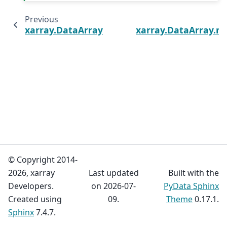
Previous
xarray.DataArray.chunksizes
xarray.DataArray.n
© Copyright 2014-
2026, xarray
Last updated
Built with the
Developers.
on 2026-07-
PyData Sphinx
Created using
09.
Theme
0.17.1.
Sphinx
7.4.7.