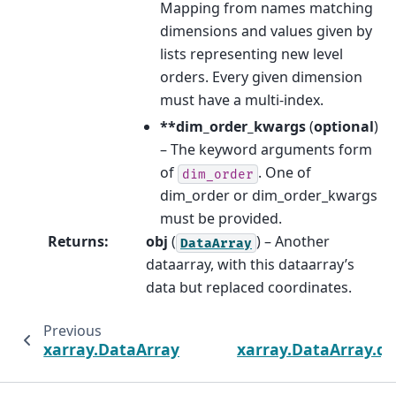
Mapping from names matching
dimensions and values given by
lists representing new level
orders. Every given dimension
must have a multi-index.
**dim_order_kwargs
(
optional
)
– The keyword arguments form
of
. One of
dim_order
dim_order or dim_order_kwargs
must be provided.
Returns
:
obj
(
) – Another
DataArray
dataarray, with this dataarray’s
data but replaced coordinates.
Previous
xarray.DataArray.set_xindex
xarray.DataArray.q