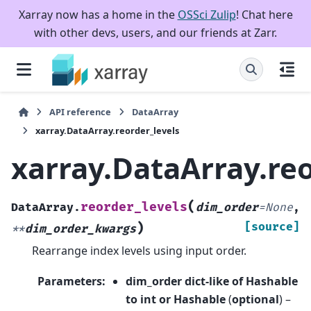
Xarray now has a home in the
OSSci Zulip
! Chat here
with other devs, users, and our friends at Zarr.
API reference
DataArray
xarray.DataArray.reorder_levels
xarray.DataArray.reo
(
reorder_levels
DataArray.
dim_order
=
None
,
)
[source]
**
dim_order_kwargs
Rearrange index levels using input order.
Parameters
:
dim_order dict-like of Hashable
to int or Hashable
(
optional
) –