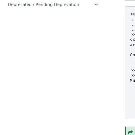
Deprecated / Pending Deprecation
>
.
.
.
>
<
a
 
C
 
 
>
>
M
 
 
 
 
 
 