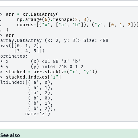
>> 
arr
=
xr
.
DataArray
(
.. 
np
.
arange
(
6
)
.
reshape
(
2
,
3
),
.. 
coords
=
[(
"x"
,
[
"a"
,
"b"
]),
(
"y"
,
[
0
,
1
,
2
])
.. 
)
>> 
arr
xarray.DataArray (x: 2, y: 3)> Size: 48B
rray([[0, 1, 2],
      [3, 4, 5]])
oordinates:
 * x        (x) <U1 8B 'a' 'b'
 * y        (y) int64 24B 0 1 2
>> 
stacked
=
arr
.
stack
(
z
=
(
"x"
,
"y"
))
>> 
stacked
.
indexes
[
"z"
]
ultiIndex([('a', 0),
           ('a', 1),
           ('a', 2),
           ('b', 0),
           ('b', 1),
           ('b', 2)],
          name='z')
See also