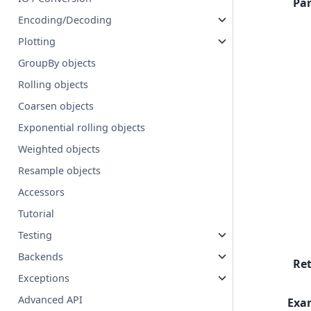
Pa
Encoding/Decoding
Plotting
GroupBy objects
Rolling objects
Coarsen objects
Exponential rolling objects
Weighted objects
Resample objects
Accessors
Tutorial
Testing
Backends
Re
Exceptions
Advanced API
Exa