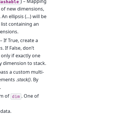
) – Mapping
Hashable
 of new dimensions,
An ellipsis (
…
) will be
 list containing an
mensions.
 – If True, create a
 If False, don’t
 only if exactly one
ry dimension to stack.
pass a custom multi-
lements
.stack()
. By
.
rm of
. One of
dim
 data.