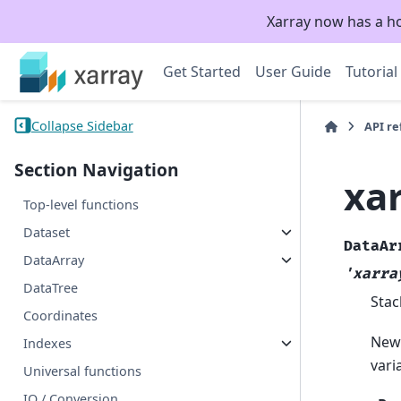
Xarray now has a h
Get Started
User Guide
Tutorial
Collapse Sidebar
API r
Section Navigation
xa
Top-level functions
Dataset
DataAr
DataArray
'xarra
DataTree
Stac
Coordinates
New 
Indexes
vari
Universal functions
IO / Conversion