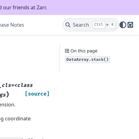
 our friends at Zarr.
ease Notes
Search
+
Ctrl
K
Git
On this page
DataArray.stack()
_cls=<class
)
[source]
gs
ension.
ng coordinate