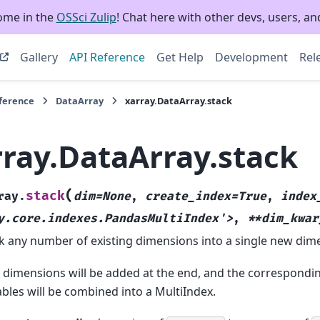
ome in the
OSSci Zulip
! Chat here with other devs, users, and
Gallery
API Reference
Get Help
Development
Rel
eference
DataArray
xarray.DataArray.stack
rray.DataArray.stack
(
stack
ray.
dim=None
,
create_index=True
,
index
y.core.indexes.PandasMultiIndex'>
,
**dim_kwar
k any number of existing dimensions into a single new dim
dimensions will be added at the end, and the correspondi
ables will be combined into a MultiIndex.