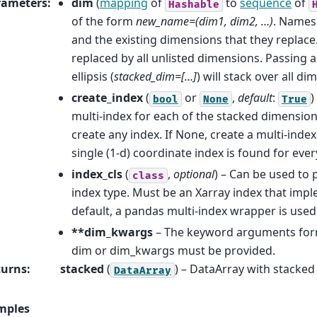
rameters
:
dim
(
mapping
of
to
sequence
of
Hashable
of the form
new_name=(dim1, dim2, …)
. Names
and the existing dimensions that they replace. 
replaced by all unlisted dimensions. Passing a
ellipsis (
stacked_dim=[…]
) will stack over all di
create_index
(
or
,
default
:
)
bool
None
True
multi-index for each of the stacked dimensions.
create any index. If None, create a multi-index
single (1-d) coordinate index is found for eve
index_cls
(
,
optional
) – Can be used to 
class
index type. Must be an Xarray index that imp
default, a pandas multi-index wrapper is used
**dim_kwargs
– The keyword arguments fo
dim or dim_kwargs must be provided.
turns
:
stacked
(
) – DataArray with stacked
DataArray
mples