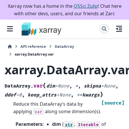
Xarray now has a home in the
OSSci Zulip
! Chat here
with other devs, users, and our friends at Zarr.
API reference
DataArray
xarray.DataArray.var
xarray.DataArray.va
(
var
DataArray.
dim
=
None
,
*
,
skipna
=
None
,
)
ddof
=
0
,
keep_attrs
=
None
,
**
kwargs
[source]
Reduce this DataArray’s data by
applying
along some dimension(s).
var
Parameters
:
dim
(
,
of
str
Iterable