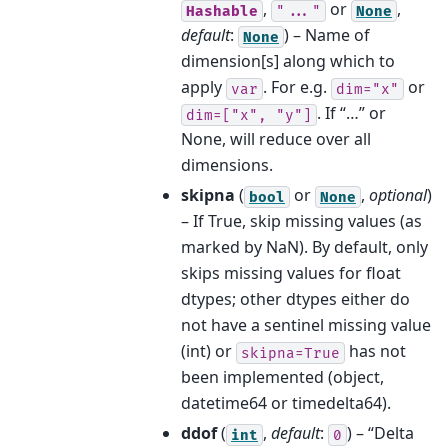
,
or
,
Hashable
"..."
None
default
:
) – Name of
None
dimension[s] along which to
apply
. For e.g.
or
var
dim="x"
. If “…” or
dim=["x",
"y"]
None, will reduce over all
dimensions.
skipna
(
or
,
optional
)
bool
None
– If True, skip missing values (as
marked by NaN). By default, only
skips missing values for float
dtypes; other dtypes either do
not have a sentinel missing value
(int) or
has not
skipna=True
been implemented (object,
datetime64 or timedelta64).
ddof
(
,
default
:
) – “Delta
int
0