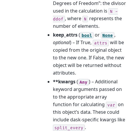
Degrees of Freedom”: the divisor
used in the calculation is
N
-
, where
represents the
ddof
N
number of elements.
keep_attrs
(
or
,
bool
None
optional
) – If True,
will be
attrs
copied from the original object
to the new one. If False, the new
object will be returned without
attributes.
**kwargs
(
) – Additional
Any
keyword arguments passed on
to the appropriate array
function for calculating
on
var
this object’s data. These could
include dask-specific kwargs like
.
split_every