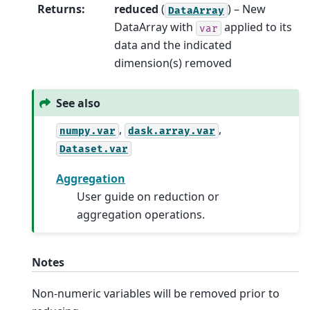
Returns
:
reduced
(
) – New
DataArray
DataArray with
applied to its
var
data and the indicated
dimension(s) removed
See also
,
,
numpy.var
dask.array.var
Dataset.var
Aggregation
User guide on reduction or
aggregation operations.
Notes
Non-numeric variables will be removed prior to