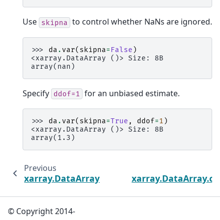
Use
to control whether NaNs are ignored.
skipna
>>> 
da
.
var
(
skipna
=
False
)
<xarray.DataArray ()> Size: 8B
array(nan)
Specify
for an unbiased estimate.
ddof=1
>>> 
da
.
var
(
skipna
=
True
,
ddof
=
1
)
<xarray.DataArray ()> Size: 8B
array(1.3)
Previous
xarray.DataArray.std
xarray.DataArray.
© Copyright 2014-