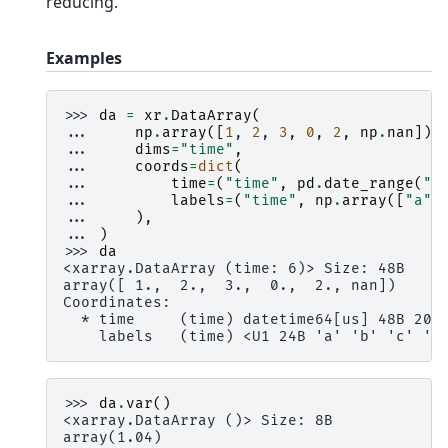
reducing.
Examples
>>> 
da
=
xr
.
DataArray
(
... 
np
.
array
([
1
,
2
,
3
,
0
,
2
,
np
.
nan
]),
... 
dims
=
"time"
,
... 
coords
=
dict
(
... 
time
=
(
"time"
,
pd
.
date_range
(
"2
... 
labels
=
(
"time"
,
np
.
array
([
"a"
,
... 
),
... 
)
>>> 
da
<xarray.DataArray (time: 6)> Size: 48B
array([ 1.,  2.,  3.,  0.,  2., nan])
Coordinates:
  * time     (time) datetime64[us] 48B 200
    labels   (time) <U1 24B 'a' 'b' 'c' 'c
>>> 
da
.
var
()
<xarray.DataArray ()> Size: 8B
array(1.04)