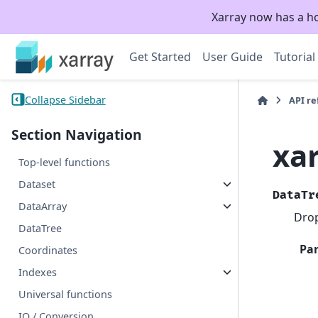
Xarray now has a h
Get Started
User Guide
Tutorial
Collapse Sidebar
API r
Section Navigation
xa
Top-level functions
Dataset
DataTr
DataArray
Drop
DataTree
Pa
Coordinates
Indexes
Universal functions
IO / Conversion