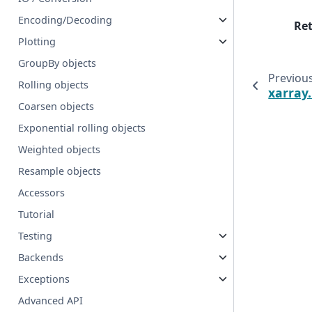
Encoding/Decoding
Re
Plotting
GroupBy objects
Previou
Rolling objects
xarray
Coarsen objects
Exponential rolling objects
Weighted objects
Resample objects
Accessors
Tutorial
Testing
Backends
Exceptions
Advanced API