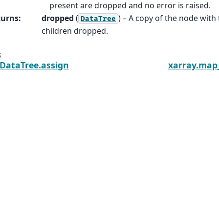
present are dropped and no error is raised.
turns
:
dropped
(
) – A copy of the node with 
DataTree
children dropped.
s
.DataTree.assign
xarray.map