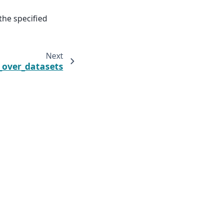
the specified
Next
_over_datasets