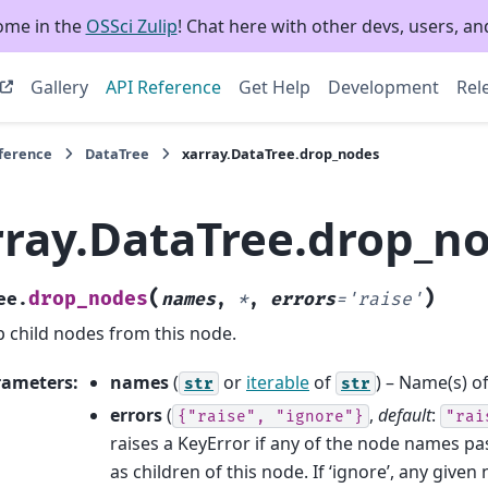
ome in the
OSSci Zulip
! Chat here with other devs, users, and
Gallery
API Reference
Get Help
Development
Rel
eference
DataTree
xarray.DataTree.drop_nodes
rray.DataTree.drop_n
(
)
drop_nodes
ee.
names
,
*
,
errors
=
'raise'
 child nodes from this node.
rameters
:
names
(
or
iterable
of
) – Name(s) o
str
str
errors
(
,
default
:
{"raise",
"ignore"}
"rai
raises a KeyError if any of the node names pa
as children of this node. If ‘ignore’, any give