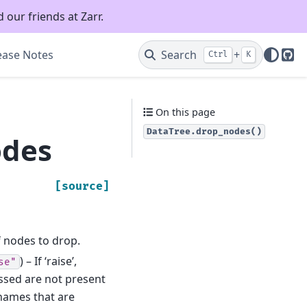
 our friends at Zarr.
ease Notes
Search
+
Ctrl
K
Git
On this page
DataTree.drop_nodes()
odes
[source]
f nodes to drop.
) – If ‘raise’,
se"
ssed are not present
n names that are