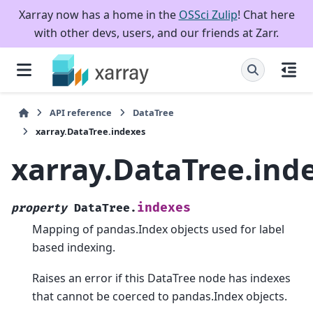
Xarray now has a home in the
OSSci Zulip
! Chat here
with other devs, users, and our friends at Zarr.
API reference
DataTree
xarray.DataTree.indexes
xarray.DataTree.ind
indexes
property
DataTree.
Mapping of pandas.Index objects used for label
based indexing.
Raises an error if this DataTree node has indexes
that cannot be coerced to pandas.Index objects.