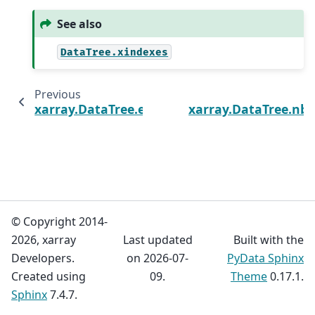
See also
DataTree.xindexes
Previous
xarray.DataTree.encoding
xarray.DataTree.nby
© Copyright 2014-
2026, xarray
Last updated
Built with the
Developers.
on 2026-07-
PyData Sphinx
Created using
09.
Theme
0.17.1.
Sphinx
7.4.7.