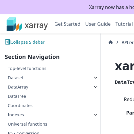
Xarray now has a h
Get Started
User Guide
Tutorial
Collapse Sidebar
API r
Section Navigation
xa
Top-level functions
Dataset
DataTr
DataArray
DataTree
Redu
Coordinates
Pa
Indexes
Universal functions
IO / Conversion