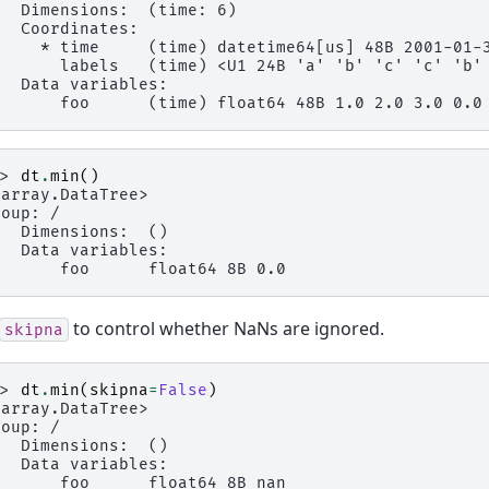
   Dimensions:  (time: 6)
   Coordinates:
     * time     (time) datetime64[us] 48B 2001-01-
       labels   (time) <U1 24B 'a' 'b' 'c' 'c' 'b'
   Data variables:
       foo      (time) float64 48B 1.0 2.0 3.0 0.0
>> 
dt
.
min
()
xarray.DataTree>
roup: /
   Dimensions:  ()
   Data variables:
       foo      float64 8B 0.0
to control whether NaNs are ignored.
skipna
>> 
dt
.
min
(
skipna
=
False
)
xarray.DataTree>
roup: /
   Dimensions:  ()
   Data variables:
       foo      float64 8B nan