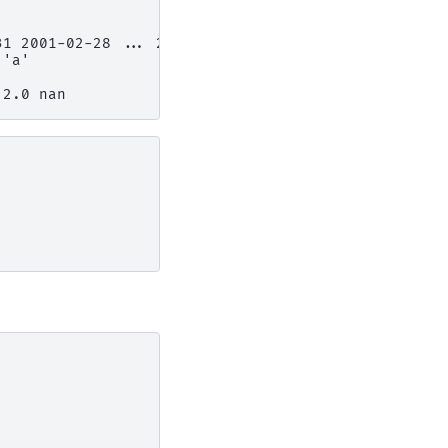
31 2001-02-28 ... 2001-06-30
 'a'
 2.0 nan