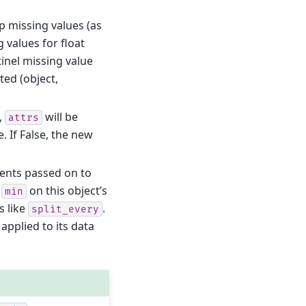
kip missing values (as
 values for float
tinel missing value
ed (object,
e,
will be
attrs
. If False, the new
ents passed on to
g
on this object’s
min
s like
.
split_every
applied to its data