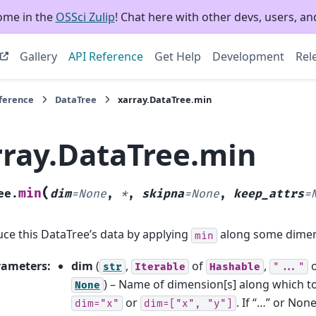
ome in the
OSSci Zulip
! Chat here with other devs, users, and
Gallery
API Reference
Get Help
Development
Rel
eference
DataTree
xarray.DataTree.min
rray.DataTree.min
(
min
ee.
dim
=
None
,
*
,
skipna
=
None
,
keep_attrs
=
ce this DataTree’s data by applying
along some dimen
min
rameters
:
dim
(
,
of
,
str
Iterable
Hashable
"..."
) – Name of dimension[s] along which t
None
or
. If “…” or None
dim="x"
dim=["x",
"y"]