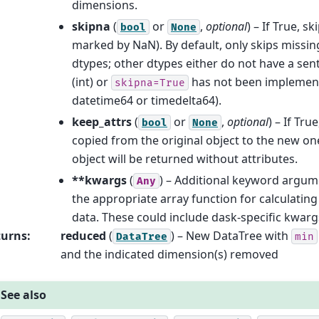
dimensions.
skipna
(
or
,
optional
) – If True, s
bool
None
marked by NaN). By default, only skips missing
dtypes; other dtypes either do not have a sen
(int) or
has not been implement
skipna=True
datetime64 or timedelta64).
keep_attrs
(
or
,
optional
) – If Tru
bool
None
copied from the original object to the new one
object will be returned without attributes.
**kwargs
(
) – Additional keyword argum
Any
the appropriate array function for calculatin
data. These could include dask-specific kwarg
turns
:
reduced
(
) – New DataTree with
DataTree
min
and the indicated dimension(s) removed
See also