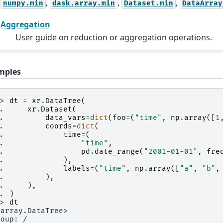
,
,
,
numpy.min
dask.array.min
Dataset.min
DataArray
Aggregation
User guide on reduction or aggregation operations.
mples
>> 
dt
=
xr
.
DataTree
(
.. 
xr
.
Dataset
(
.. 
data_vars
=
dict
(
foo
=
(
"time"
,
np
.
array
([
1
.. 
coords
=
dict
(
.. 
time
=
(
.. 
"time"
,
.. 
pd
.
date_range
(
"2001-01-01"
,
fre
.. 
),
.. 
labels
=
(
"time"
,
np
.
array
([
"a"
,
"b"
,
.. 
),
.. 
),
.. 
)
>> 
dt
xarray.DataTree>
roup: /