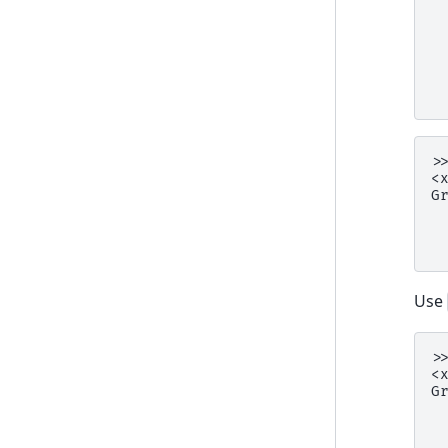
 
 
 
 
 
 
>
<
G
 
 
 
Use
>
<
G
 
 
 