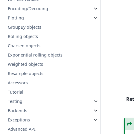
Encoding/Decoding
Plotting
GroupBy objects
Rolling objects
Coarsen objects
Exponential rolling objects
Weighted objects
Resample objects
Accessors
Tutorial
Re
Testing
Backends
Exceptions
Advanced API