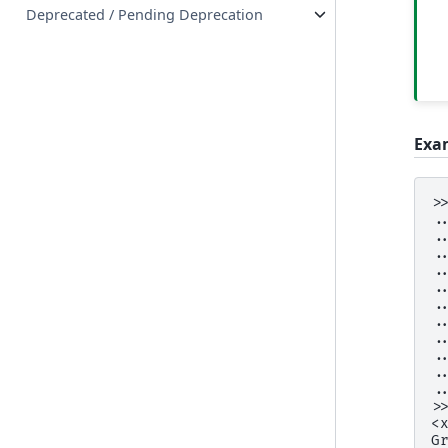
Deprecated / Pending Deprecation
Exa
>
.
.
.
.
.
.
.
.
.
.
.
>
<
G