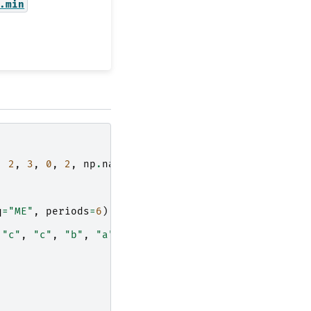
.min
,
2
,
3
,
0
,
2
,
np
.
nan
]))),
q
=
"ME"
,
periods
=
6
),
"c"
,
"c"
,
"b"
,
"a"
])),