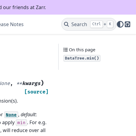
 our friends at Zarr.
ease Notes
Search
+
Ctrl
K
Git
On this page
DataTree.min()
)
None
,
**
kwargs
[source]
sion(s).
or
,
default
:
None
o apply
. For e.g.
min
, will reduce over all