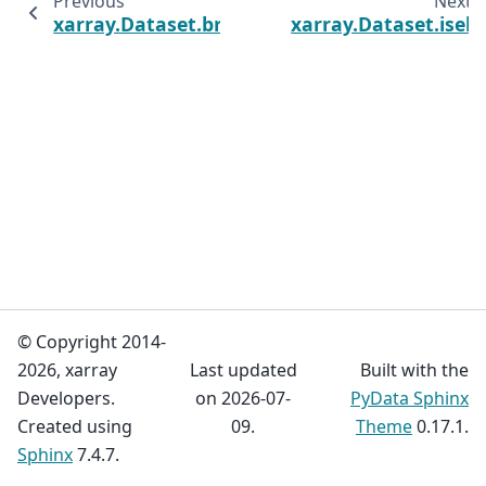
Previous
Next
xarray.Dataset.broadcast_equals
xarray.Dataset.isel
© Copyright 2014-
2026, xarray
Last updated
Built with the
Developers.
on 2026-07-
PyData Sphinx
Created using
09.
Theme
0.17.1.
Sphinx
7.4.7.