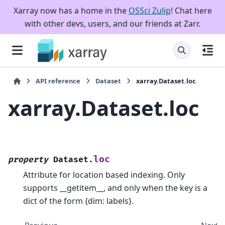
Xarray now has a home in the
OSSci Zulip
! Chat here
with other devs, users, and our friends at Zarr.
API reference
Dataset
xarray.Dataset.loc
xarray.Dataset.loc
loc
property
Dataset.
Attribute for location based indexing. Only
supports __getitem__, and only when the key is a
dict of the form {dim: labels}.