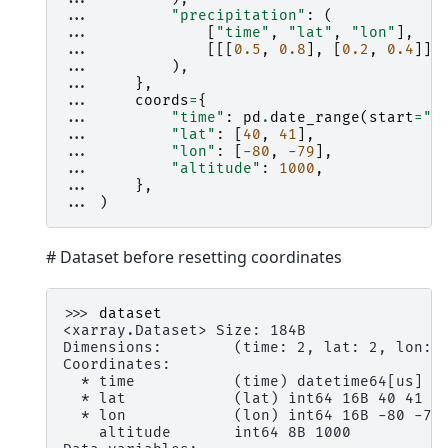
... 
"precipitation"
:
(
... 
[
"time"
,
"lat"
,
"lon"
],
... 
[[[
0.5
,
0.8
],
[
0.2
,
0.4
]],
... 
),
... 
},
... 
coords
=
{
... 
"time"
:
pd
.
date_range
(
start
=
"2
... 
"lat"
:
[
40
,
41
],
... 
"lon"
:
[
-
80
,
-
79
],
... 
"altitude"
:
1000
,
... 
},
... 
)
# Dataset before resetting coordinates
>>> 
dataset
<xarray.Dataset> Size: 184B
Dimensions:        (time: 2, lat: 2, lon: 
Coordinates:
  * time           (time) datetime64[us] 1
  * lat            (lat) int64 16B 40 41
  * lon            (lon) int64 16B -80 -79
    altitude       int64 8B 1000