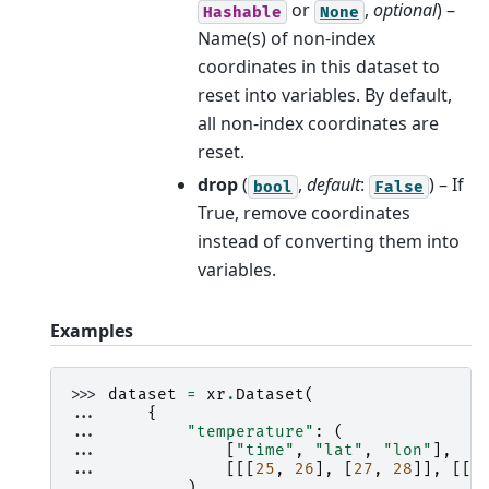
or
,
optional
) –
Hashable
None
Name(s) of non-index
coordinates in this dataset to
reset into variables. By default,
all non-index coordinates are
reset.
drop
(
,
default
:
) – If
bool
False
True, remove coordinates
instead of converting them into
variables.
Examples
>>> 
dataset
=
xr
.
Dataset
(
... 
{
... 
"temperature"
:
(
... 
[
"time"
,
"lat"
,
"lon"
],
... 
[[[
25
,
26
],
[
27
,
28
]],
[[
2
... 
),