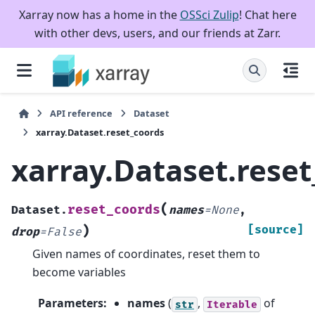
Xarray now has a home in the
OSSci Zulip
! Chat here
with other devs, users, and our friends at Zarr.
API reference
Dataset
xarray.Dataset.reset_coords
xarray.Dataset.rese
(
reset_coords
Dataset.
names
=
None
,
)
[source]
drop
=
False
Given names of coordinates, reset them to
become variables
Parameters
:
names
(
,
of
str
Iterable