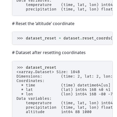
Data variables:
    temperature    (time, lat, lon) int64 
    precipitation  (time, lat, lon) float6
# Reset the ‘altitude’ coordinate
>>> 
dataset_reset
=
dataset
.
reset_coords
(
"
# Dataset after resetting coordinates
>>> 
dataset_reset
<xarray.Dataset> Size: 184B
Dimensions:        (time: 2, lat: 2, lon: 
Coordinates:
  * time           (time) datetime64[us] 1
  * lat            (lat) int64 16B 40 41
  * lon            (lon) int64 16B -80 -79
Data variables:
    temperature    (time, lat, lon) int64 
    precipitation  (time, lat, lon) float6
    altitude       int64 8B 1000