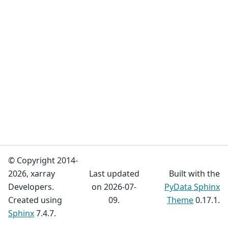
© Copyright 2014-
2026, xarray
Last updated
Built with the
Developers.
on 2026-07-
PyData Sphinx
Created using
09.
Theme
0.17.1.
Sphinx
7.4.7.