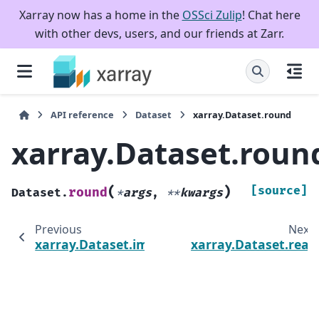
Xarray now has a home in the
OSSci Zulip
! Chat here
with other devs, users, and our friends at Zarr.
API reference
Dataset
xarray.Dataset.round
xarray.Dataset.roun
(
)
[source]
round
Dataset.
*
args
,
**
kwargs
Previous
Next
xarray.Dataset.imag
xarray.Dataset.real