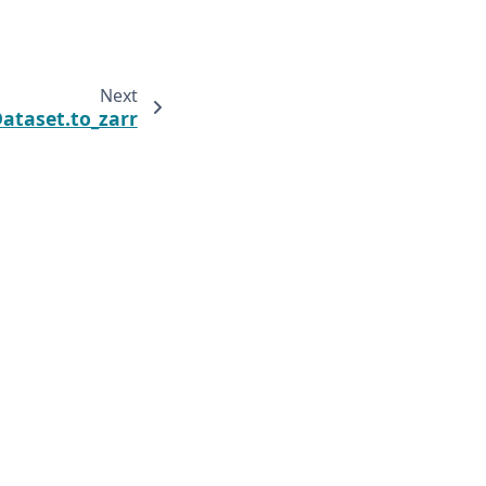
Next
Dataset.to_zarr