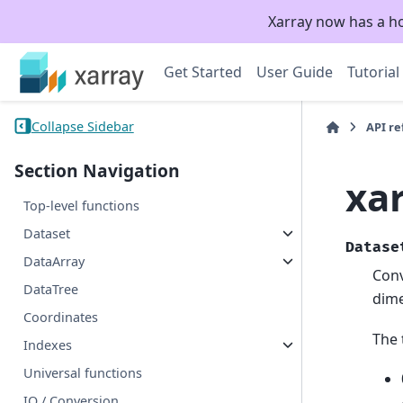
Xarray now has a h
Get Started
User Guide
Tutorial
Collapse Sidebar
API r
Section Navigation
xa
Top-level functions
Dataset
Datase
DataArray
Conv
DataTree
dime
Coordinates
The 
Indexes
Universal functions
IO / Conversion