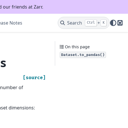
 our friends at Zarr.
ease Notes
Search
+
Ctrl
K
Git
On this page
Dataset.to_pandas()
s
[source]
e number of
aset dimensions: