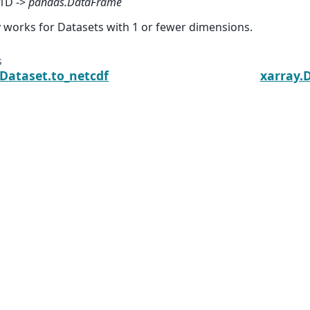
1D ->
pandas.DataFrame
 works for Datasets with 1 or fewer dimensions.
s
.Dataset.to_netcdf
xarray.