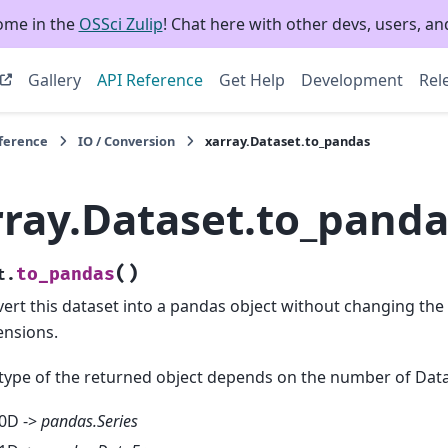
ome in the
OSSci Zulip
! Chat here with other devs, users, and
Gallery
API Reference
Get Help
Development
Rel
eference
IO / Conversion
xarray.Dataset.to_pandas
rray.Dataset.to_panda
(
)
to_pandas
t.
ert this dataset into a pandas object without changing th
nsions.
type of the returned object depends on the number of Dat
0D ->
pandas.Series