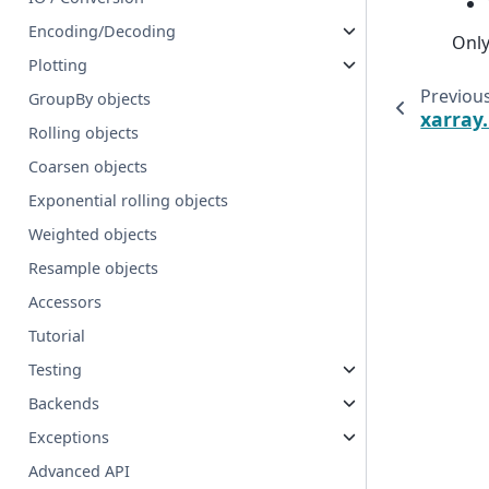
Encoding/Decoding
Only
Plotting
Previou
GroupBy objects
xarray
Rolling objects
Coarsen objects
Exponential rolling objects
Weighted objects
Resample objects
Accessors
Tutorial
Testing
Backends
Exceptions
Advanced API