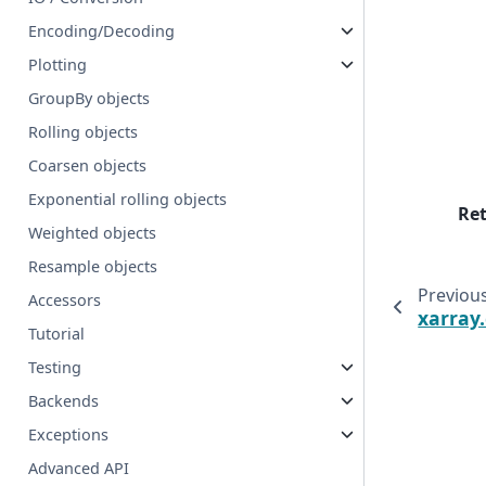
Encoding/Decoding
Plotting
GroupBy objects
Rolling objects
Coarsen objects
Exponential rolling objects
Re
Weighted objects
Resample objects
Previou
Accessors
xarray
Tutorial
Testing
Backends
Exceptions
Advanced API