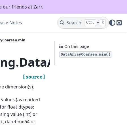
 our friends at Zarr.
ease Notes
Search
+
Ctrl
K
Git
ayCoarsen.min
On this page
DataArrayCoarsen.min()
ling.DataArrayCoarse
[source]
e dimension(s).
ng values (as marked
for float dtypes;
ing value (int) or
t, datetime64 or