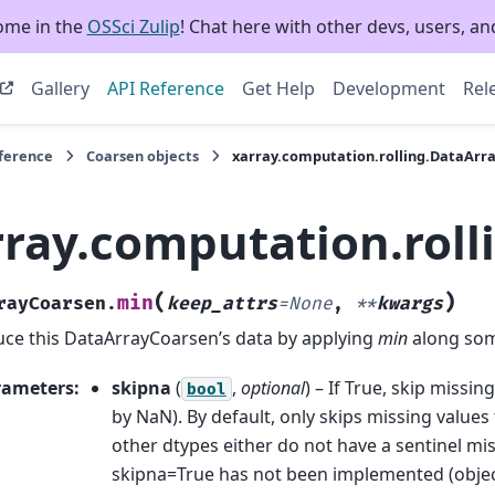
ome in the
OSSci Zulip
! Chat here with other devs, users, and
Gallery
API Reference
Get Help
Development
Rel
eference
Coarsen objects
xarray.computation.rolling.DataArr
rray.computation.rol
(
)
min
rayCoarsen.
keep_attrs
=
None
,
**
kwargs
ce this DataArrayCoarsen’s data by applying
min
along som
rameters
:
skipna
(
,
optional
) – If True, skip missi
bool
by NaN). By default, only skips missing values 
other dtypes either do not have a sentinel miss
skipna=True has not been implemented (objec