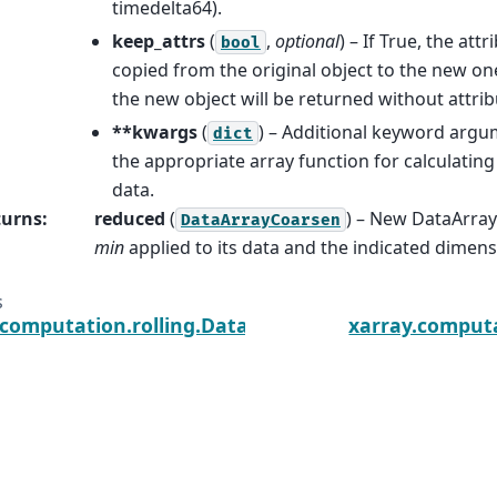
timedelta64).
keep_attrs
(
,
optional
) – If True, the attr
bool
copied from the original object to the new one.
the new object will be returned without attrib
**kwargs
(
) – Additional keyword argu
dict
the appropriate array function for calculatin
data.
turns
:
reduced
(
) – New DataArray
DataArrayCoarsen
min
applied to its data and the indicated dimen
s
.computation.rolling.DataArrayCoarsen.median
xarray.computa