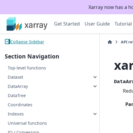
Xarray now has a h
Get Started
User Guide
Tutorial
Collapse Sidebar
API r
Section Navigation
xa
Top-level functions
Dataset
DataAr
DataArray
Redu
DataTree
Pa
Coordinates
Indexes
Universal functions
IO / Conversion