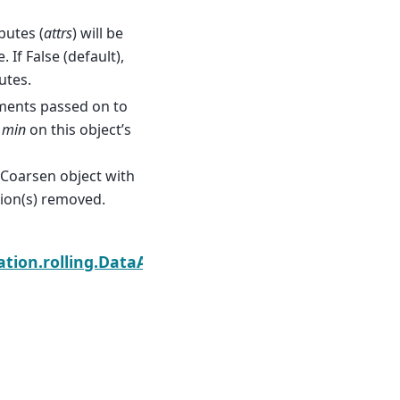
ibutes (
attrs
) will be
 If False (default),
utes.
ments passed on to
g
min
on this object’s
Coarsen object with
sion(s) removed.
Next
tion.rolling.DataArrayCoarsen.prod